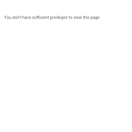
You don't have sufficient privileges to view this page.