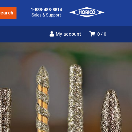
1-888-488-8814
Sales & Support
My account
0
0