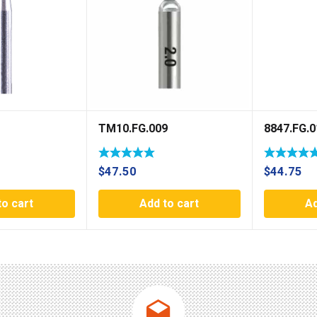
TM10.FG.009
8847.FG.0
$
47.50
$
44.75
to cart
Add to cart
Ad