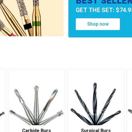
BEST SELLE
GET THE SET: $74.9
Shop now
Carbide Burs
Surgical Burs