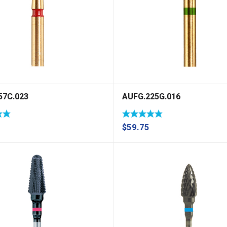
57C.023
AUFG.225G.016
$
59.75