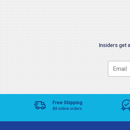
Insiders get 
Free Shipping
All online orders