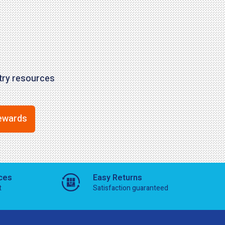
stry resources
ewards
ces
Easy Returns
t
Satisfaction guaranteed