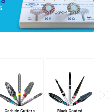
RS
5
Carbide Cutters
Black Coated