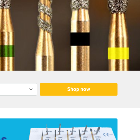
Shop now