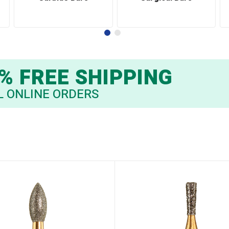
% FREE SHIPPING
L ONLINE ORDERS