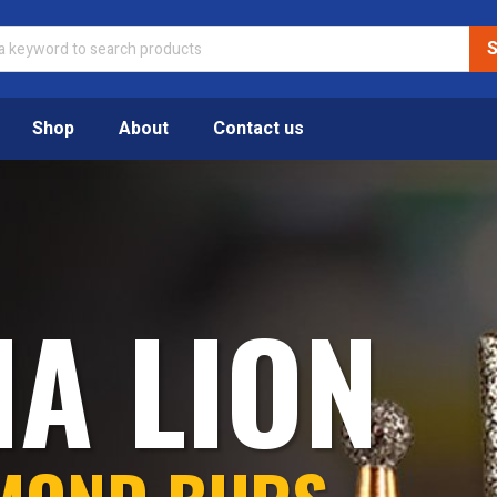
Shop
About
Contact us
IA LION