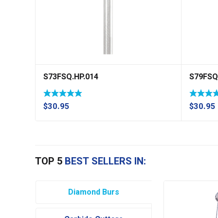
S73FSQ.HP.014
S79FSQ
$
30.95
$
30.95
TOP 5
BEST SELLERS IN:
Diamond Burs