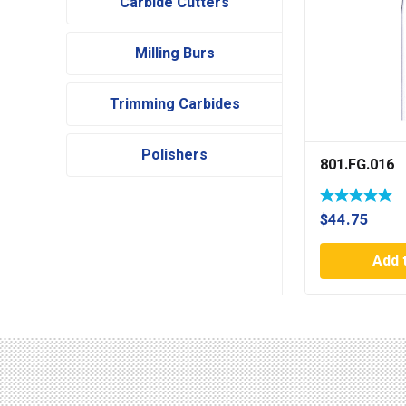
Carbide Cutters
Milling Burs
Trimming Carbides
Polishers
801.FG.016
$
44.75
Add 