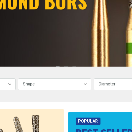
MOND BURS
POPULAR