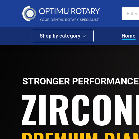
Shop by category
Home
STRONGER PERFORMANCE
ZIRCON