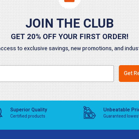
JOIN THE CLUB
GET 20% OFF YOUR FIRST ORDER!
access to exclusive savings, new promotions, and indu
Get R
Superior Quality
Unbeatable Pri
Certified products
Guaranteed lowes