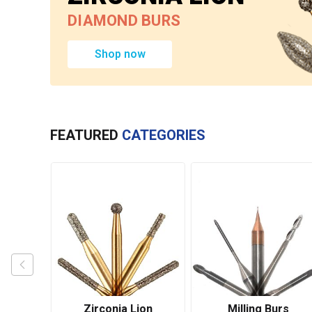
DIAMOND BURS
Shop now
FEATURED
CATEGORIES
urs
Zirconia Lion
Milling Burs