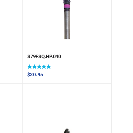
S79FSQ.HP.040
$
30.95