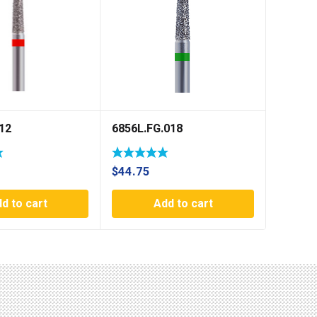
12
6856L.FG.018
$
44.75
d to cart
Add to cart