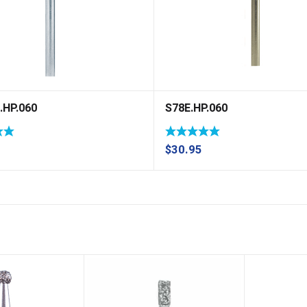
.HP.060
S78E.HP.060
$
30.95