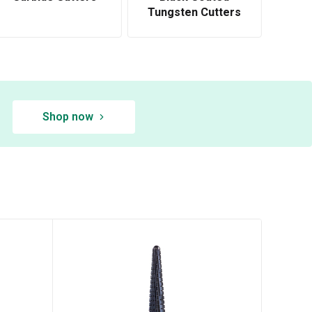
Tungsten Cutters
Shop now