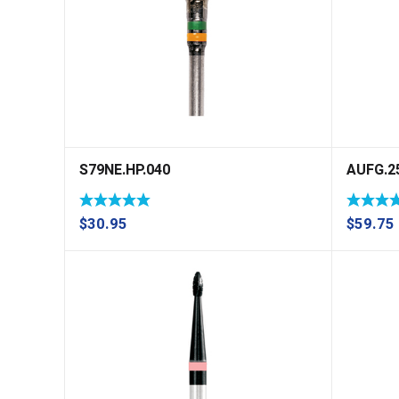
S79NE.HP.040
AUFG.2
$
30.95
$
59.75