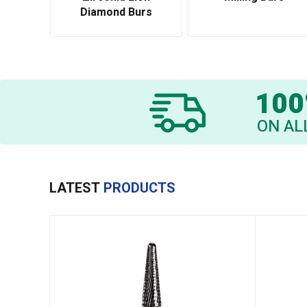
Diamond Burs
100
ON AL
LATEST
PRODUCTS