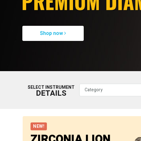
PREMIUM DIA
Shop now
SELECT INSTRUMENT
DETAILS
NEW!
ZIRCONIA LION