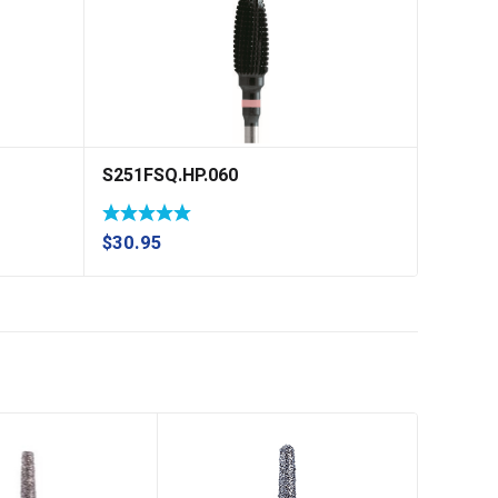
S251FSQ.HP.060
$
30.95