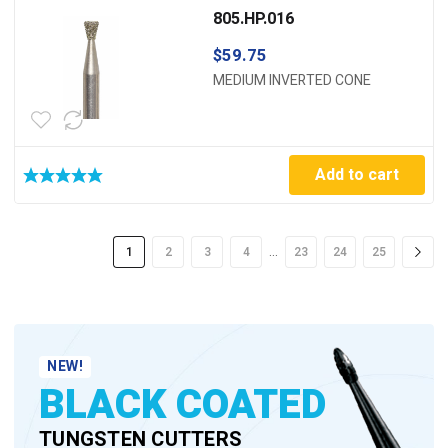
805.HP.016
$
59.75
MEDIUM INVERTED CONE
Add to cart
…
1
2
3
4
23
24
25
NEW!
BLACK COATED
TUNGSTEN CUTTERS