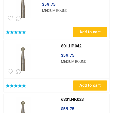
$
59.75
MEDIUM ROUND
Add to cart
801.HP.042
$
59.75
MEDIUM ROUND
Add to cart
6801.HP.023
$
59.75