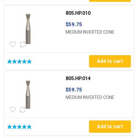
805.HP.010
$
59.75
MEDIUM INVERTED CONE
Add to cart
805.HP.014
$
59.75
MEDIUM INVERTED CONE
Add to cart