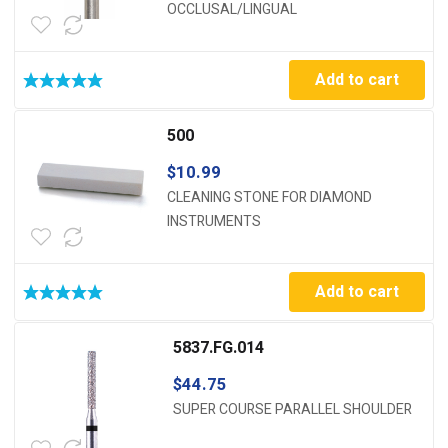
OCCLUSAL/LINGUAL
Add to cart
500
$
10.99
CLEANING STONE FOR DIAMOND
INSTRUMENTS
Add to cart
5837.FG.014
$
44.75
SUPER COURSE PARALLEL SHOULDER