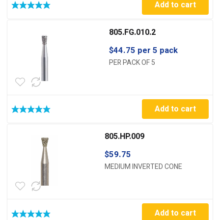
Add to cart
805.FG.010.2
$
44.75
per 5 pack
PER PACK OF 5
Add to cart
805.HP.009
$
59.75
MEDIUM INVERTED CONE
Add to cart