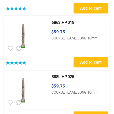
Add to cart
6863.HP.018
$
59.75
COURSE FLAME LONG 10mm
Add to cart
888L.HP.025
$
59.75
COURSE FLAME LONG 10mm