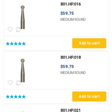
801.HP.016
$
59.75
MEDIUM ROUND
Add to cart
801.HP.018
$
59.75
MEDIUM ROUND
Add to cart
801.HP.021