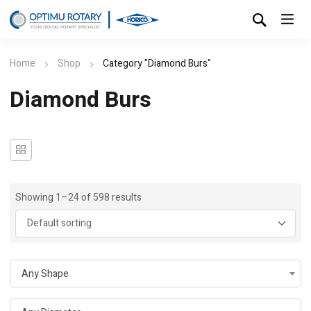
Home
Shop
Category "Diamond Burs"
Diamond Burs
Showing 1–24 of 598 results
Any Shape