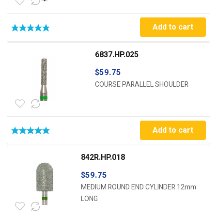
Add to cart
6837.HP.025
$
59.75
COURSE PARALLEL SHOULDER
Add to cart
842R.HP.018
$
59.75
MEDIUM ROUND END CYLINDER 12mm
LONG