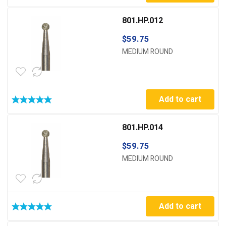
801.HP.012
$
59.75
MEDIUM ROUND
Add to cart
801.HP.014
$
59.75
MEDIUM ROUND
Add to cart