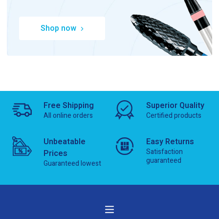
Shop now
Free Shipping
Superior Quality
All online orders
Certified products
Unbeatable
Easy Returns
Satisfaction
Prices
guaranteed
Guaranteed lowest