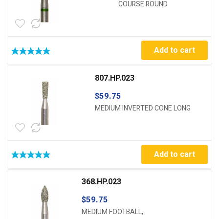
COURSE ROUND
Add to cart
807.HP.023
$
59.75
MEDIUM INVERTED CONE LONG
Add to cart
368.HP.023
$
59.75
MEDIUM FOOTBALL,