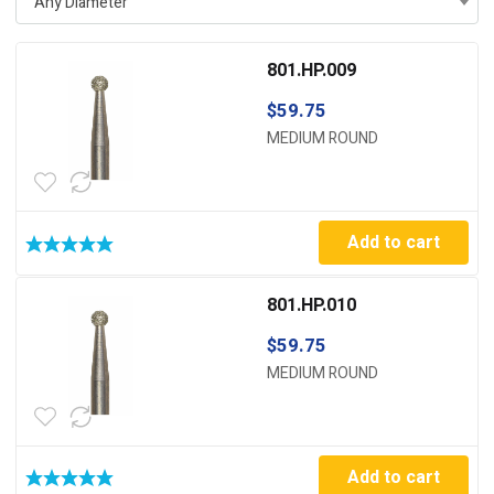
Any Diameter
801.HP.009
$
59.75
MEDIUM ROUND
Add to cart
801.HP.010
$
59.75
MEDIUM ROUND
Add to cart