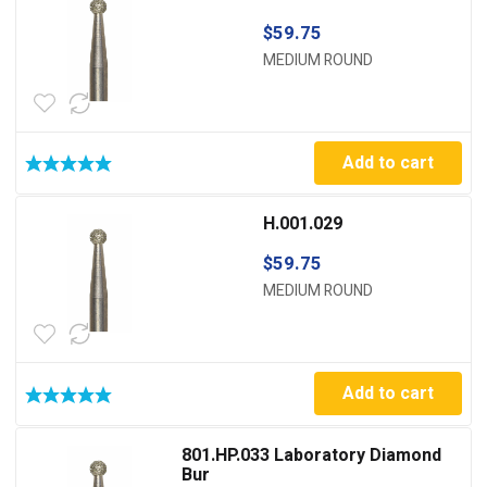
$
59.75
MEDIUM ROUND
Add to cart
H.001.029
$
59.75
MEDIUM ROUND
Add to cart
801.HP.033 Laboratory Diamond
Bur