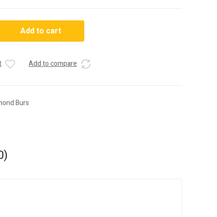
Add to cart
t
Add to compare
mond Burs
0)