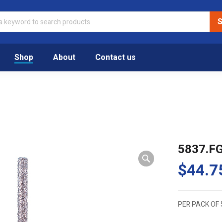
Shop
About
Contact us
5837.F
$
44.7
PER PACK OF 