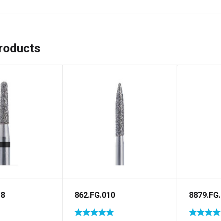
roducts
18
862.FG.010
8879.FG