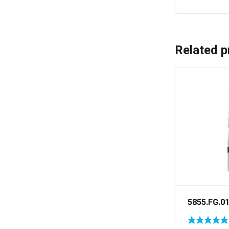
Related p
5855.FG.0