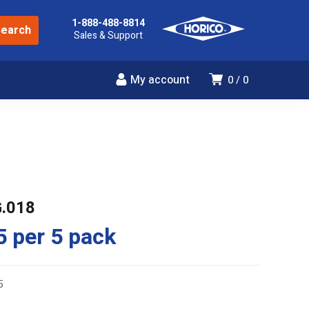
1-888-488-8814
Sales & Support
My account
0
0
G.018
5
per 5 pack
5