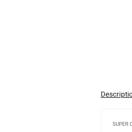
Descripti
SUPER 