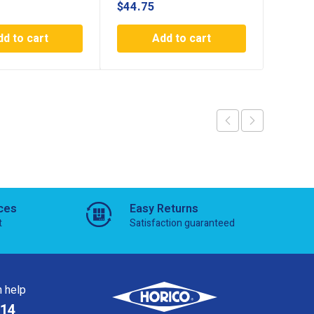
$
44.75
$
44.7
dd to cart
Add to cart
ces
Easy Returns
t
Satisfaction guaranteed
 help
814