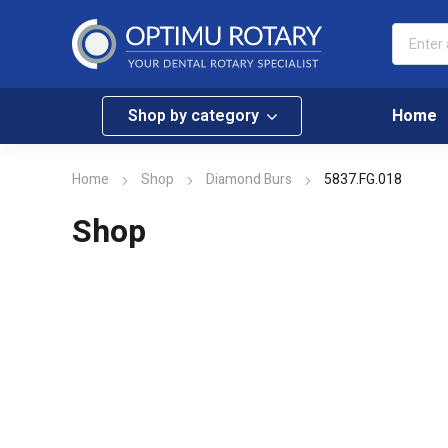
Shop by category
Home
Home
Shop
Diamond Burs
5837.FG.018
Shop