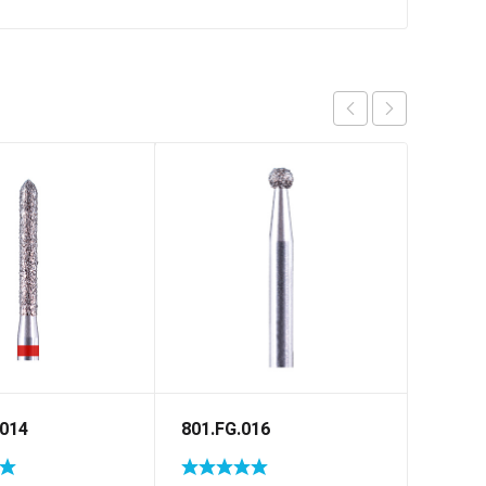
.014
801.FG.016
848.F