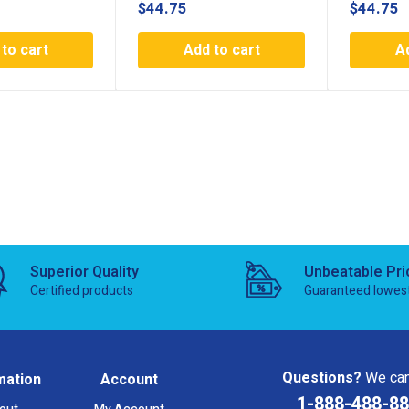
$
44.75
$
44.75
to cart
Add to cart
A
Superior Quality
Unbeatable Pri
Certified products
Guaranteed lowes
Questions?
We can
mation
Account
1-888-488-8