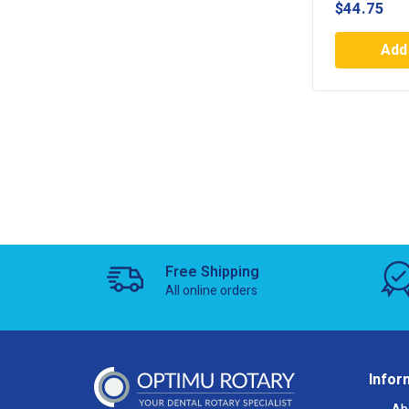
$
44.75
Add 
Free Shipping
All online orders
Infor