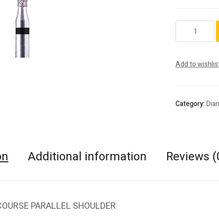
5837.FG.018
quantity
Add to wishlis
Category:
Dia
on
Additional information
Reviews (
COURSE PARALLEL SHOULDER