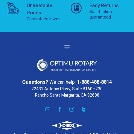
Unbeatable
Easy Returns
Satisfaction
Prices
guaranteed
Guaranteed lowest
Questions?
We can help:
1-888-488-8814
22431 Antonio Pkwy, Suite B160–230
Rancho Santa Margarita, CA 92688