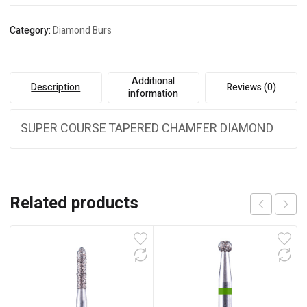
Category:
Diamond Burs
Additional
Description
Reviews (0)
information
SUPER COURSE TAPERED CHAMFER DIAMOND
Related products