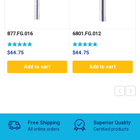
877.FG.016
6801.FG.012
$
44.75
$
44.75
Add to cart
Add to cart
Free Shipping
Superior Quality
All online orders
Certified products