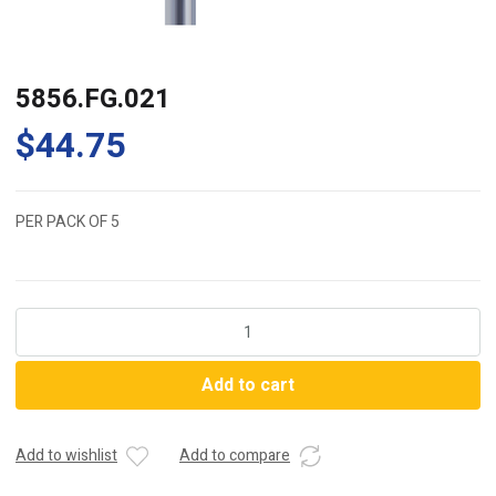
5856.FG.021
$
44.75
PER PACK OF 5
5856.FG.021
quantity
Add to cart
Add to wishlist
Add to compare