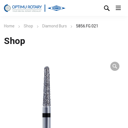
Home
Shop
Diamond Burs
5856.FG.021
Shop