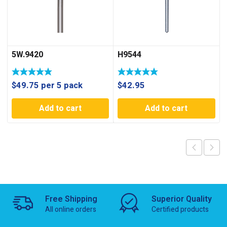
5W.9420
H9544
$
49.75
per 5 pack
$
42.95
Add to cart
Add to cart
Free Shipping
Superior Quality
All online orders
Certified products