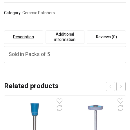
Category:
Ceramic Polishers
Additional
Description
Reviews (0)
information
Sold in Packs of 5
Related products