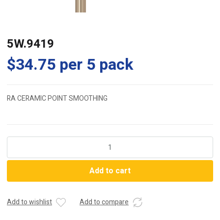
5W.9419
$
34.75
per 5 pack
RA CERAMIC POINT SMOOTHING
5W.9419
quantity
Add to cart
Add to wishlist
Add to compare