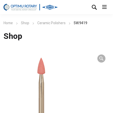
Home
Shop
Ceramic Polishers
5W.9419
Shop