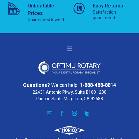
Unbeatable
Easy Returns
Satisfaction
Prices
guaranteed
Guaranteed lowest
Questions?
We can help:
1-888-488-8814
22431 Antonio Pkwy, Suite B160–230
Rancho Santa Margarita, CA 92688