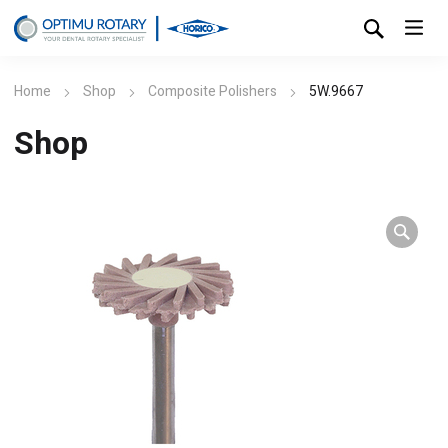
Home
Shop
Composite Polishers
5W.9667
Shop