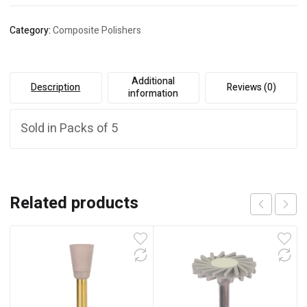
Category:
Composite Polishers
Additional
Description
Reviews (0)
information
Sold in Packs of 5
Related products