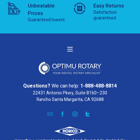
Unbeatable
Easy Returns
Satisfaction
Prices
guaranteed
Guaranteed lowest
Questions?
We can help:
1-888-488-8814
22431 Antonio Pkwy, Suite B160–230
Rancho Santa Margarita, CA 92688