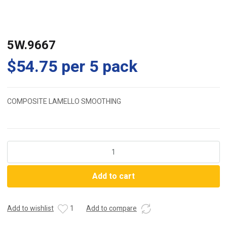
5W.9667
$
54.75
per 5 pack
COMPOSITE LAMELLO SMOOTHING
5W.9667
quantity
Add to cart
Add to wishlist
1
Add to compare