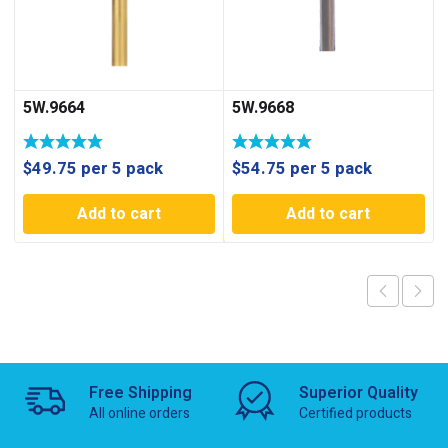
5W.9664
5W.9668
$
49.75
per 5 pack
$
54.75
per 5 pack
Add to cart
Add to cart
Free Shipping
Superior Quality
All online orders
Certified products