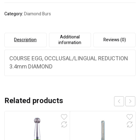
Category:
Diamond Burs
Additional
Description
Reviews (0)
information
COURSE EGG, OCCLUSAL/LINGUAL REDUCTION
3.4mm DIAMOND
Related products