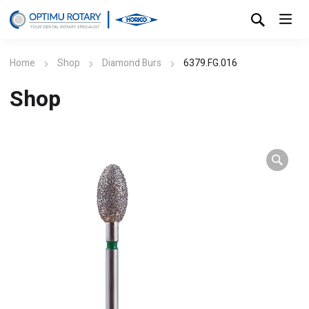
Home
Shop
Diamond Burs
6379.FG.016
Shop