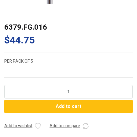
6379.FG.016
$
44.75
PER PACK OF 5
6379.FG.016
quantity
Add to cart
Add to wishlist
Add to compare