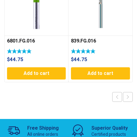
6801.FG.016
839.FG.016
$
44.75
$
44.75
Add to cart
Add to cart
Free Shipping
Superior Quality
All online orders
Certified products