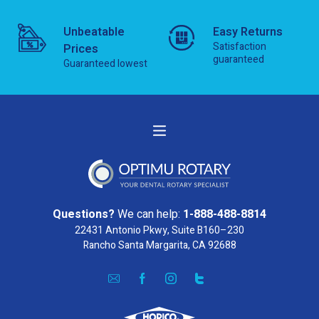
Unbeatable
Easy Returns
Satisfaction
Prices
guaranteed
Guaranteed lowest
Questions?
We can help:
1-888-488-8814
22431 Antonio Pkwy, Suite B160–230
Rancho Santa Margarita, CA 92688