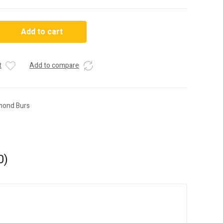
Add to cart
t
Add to compare
mond Burs
0)