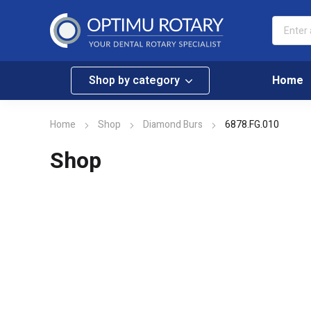
Shop by category
Home
Home
Shop
Diamond Burs
6878.FG.010
Shop