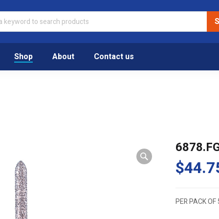
Shop
About
Contact us
6878.F
$
44.7
PER PACK OF 