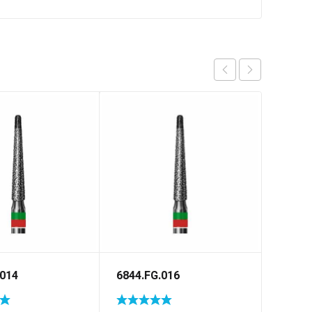
.014
6844.FG.016
5848.