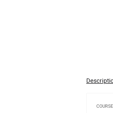
Descripti
COURSE