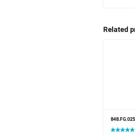
Related p
848.FG.02