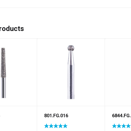
roducts
5
801.FG.016
6844.FG