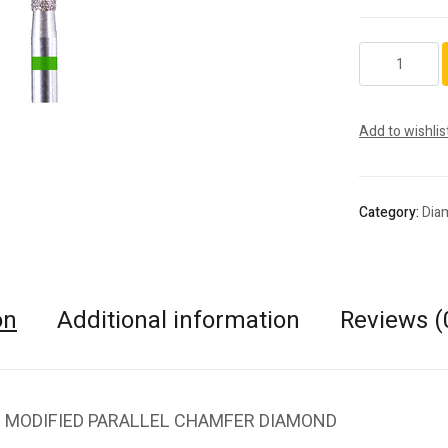
6878.FG.010
quantity
Add to wishlis
Category:
Dia
on
Additional information
Reviews (
 MODIFIED PARALLEL CHAMFER DIAMOND