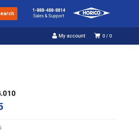
1-888-488-8814
Sales & Support
My account
0
0
G.010
5
5