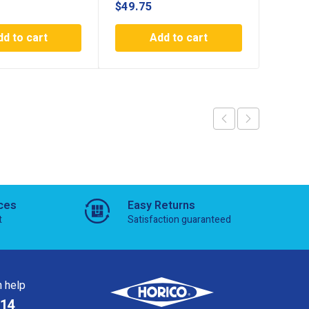
$
49.75
$
44.7
dd to cart
Add to cart
ces
Easy Returns
t
Satisfaction guaranteed
 help
814