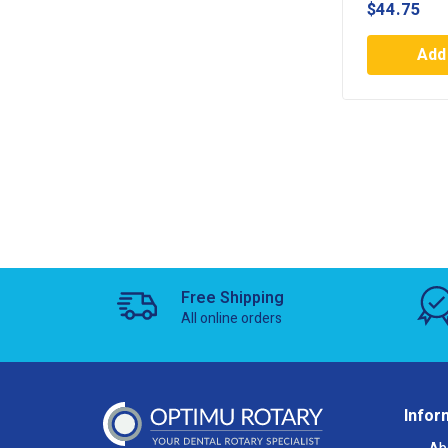
$
44.75
Add 
Free Shipping
All online orders
Infor