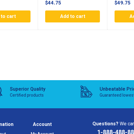
$
44.75
$
49.75
to cart
Add to cart
A
Superior Quality
Unbeatable Pri
Certified products
Guaranteed lowes
Questions?
We can
mation
Account
1-888-488-8