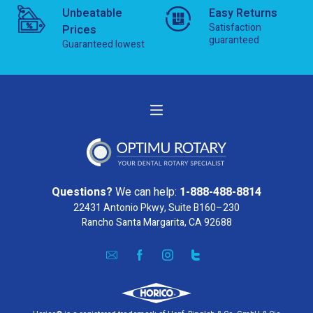
Unbeatable
Easy Returns
Satisfaction
Prices
guaranteed
Guaranteed lowest
Questions?
We can help:
1-888-488-8814
22431 Antonio Pkwy, Suite B160–230
Rancho Santa Margarita, CA 92688