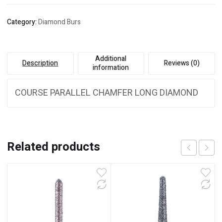
Category:
Diamond Burs
Additional
Description
Reviews (0)
information
COURSE PARALLEL CHAMFER LONG DIAMOND
Related products