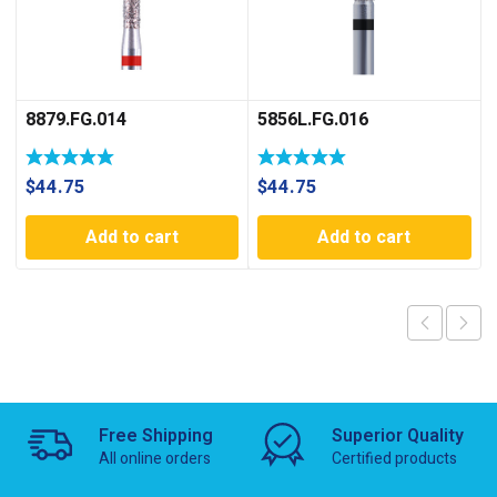
8879.FG.014
5856L.FG.016
$
44.75
$
44.75
Add to cart
Add to cart
Free Shipping
Superior Quality
All online orders
Certified products