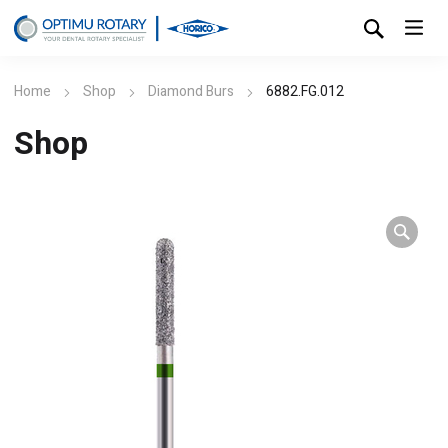
Home
Shop
Diamond Burs
6882.FG.012
Shop