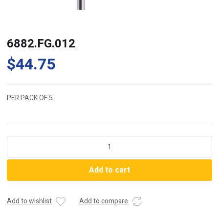
6882.FG.012
$
44.75
PER PACK OF 5
6882.FG.012
quantity
Add to cart
Add to wishlist
Add to compare