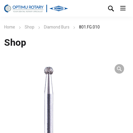
Home
Shop
Diamond Burs
801.FG.010
Shop