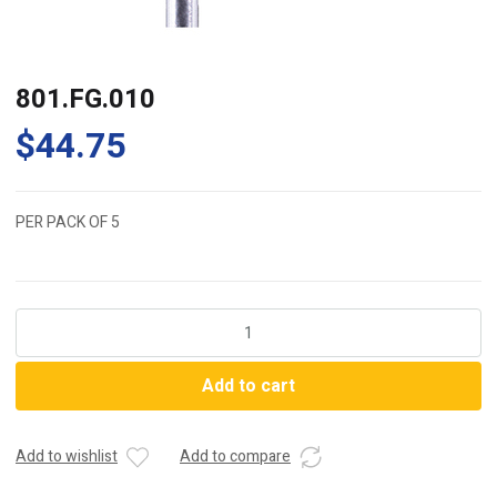
801.FG.010
$
44.75
PER PACK OF 5
801.FG.010
quantity
Add to cart
Add to wishlist
Add to compare