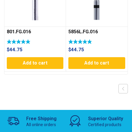
801.FG.016
5856L.FG.016
$
44.75
$
44.75
Add to cart
Add to cart
Free Shipping
Superior Quality
All online orders
Certified products