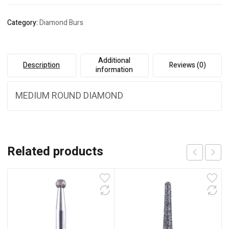
Category:
Diamond Burs
Additional
Description
Reviews (0)
information
MEDIUM ROUND DIAMOND
Related products