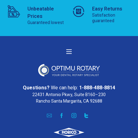
Unbeatable
Easy Returns
Satisfaction
Prices
guaranteed
Guaranteed lowest
Questions?
We can help:
1-888-488-8814
22431 Antonio Pkwy, Suite B160–230
Rancho Santa Margarita, CA 92688