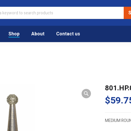
Shop
About
Contact us
801.HP.
$
59.7
MEDIUM ROU