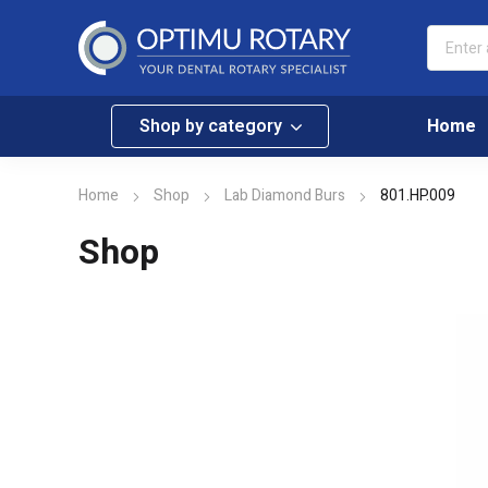
Shop by category
Home
Home
Shop
Lab Diamond Burs
801.HP.009
Shop