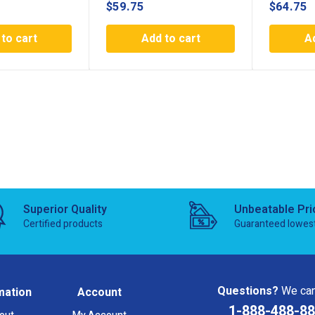
$
59.75
$
64.75
to cart
Add to cart
A
Superior Quality
Unbeatable Pri
Certified products
Guaranteed lowes
Questions?
We can
mation
Account
1-888-488-8