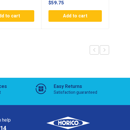
$
59.75
$
59.7
dd to cart
Add to cart
ces
Easy Returns
t
Satisfaction guaranteed
 help
814