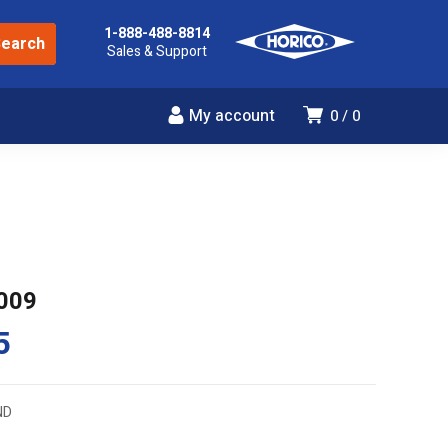
1-888-488-8814
Sales & Support
My account
0
0
009
5
ND