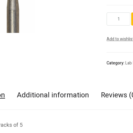
801.HP.009
quantity
Add to wishlis
Category:
Lab
on
Additional information
Reviews (
Packs of 5