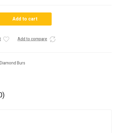
Add to cart
t
Add to compare
 Diamond Burs
0)