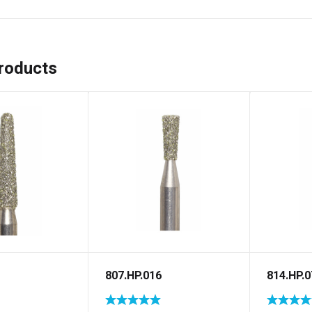
roducts
807.HP.016
814.HP.