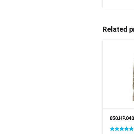
Related p
850.HP.040