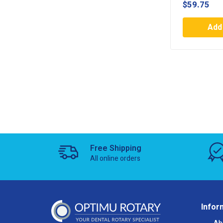
$
59.75
Add 
Free Shipping
All online orders
Infor