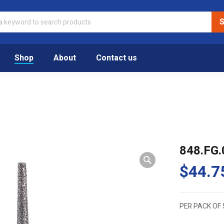
Shop
About
Contact us
848.FG.
$
44.7
PER PACK OF 