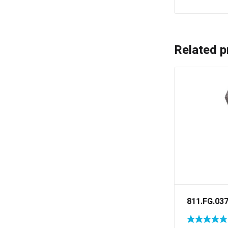
Related p
811.FG.03