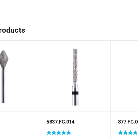
roducts
7
5837.FG.014
877.FG.