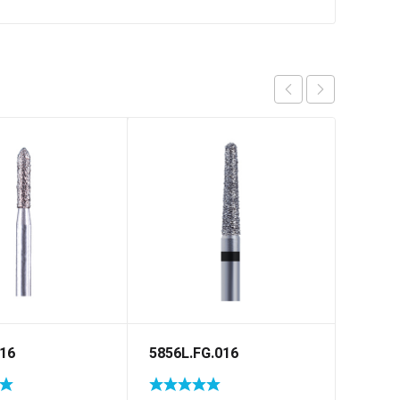
016
5856L.FG.016
5878.