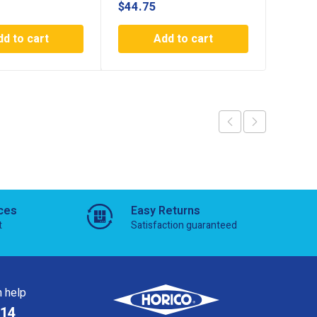
$
44.75
$
44.7
dd to cart
Add to cart
ces
Easy Returns
t
Satisfaction guaranteed
 help
814