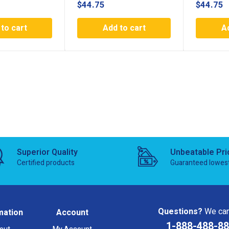
$
44.75
$
44.75
to cart
Add to cart
A
Superior Quality
Unbeatable Pri
Certified products
Guaranteed lowes
Questions?
We can
mation
Account
1-888-488-8