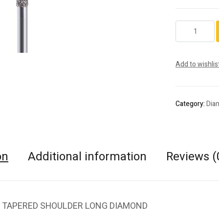
848.FG.025
quantity
Add to wishlis
Category:
Dia
on
Additional information
Reviews (
 TAPERED SHOULDER LONG DIAMOND