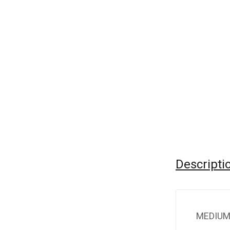
Descripti
MEDIUM