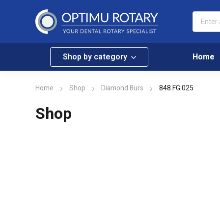
Shop by category
Home
Home
Shop
Diamond Burs
848.FG.025
Shop