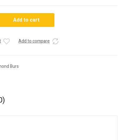
Add to cart
t
Add to compare
mond Burs
0)