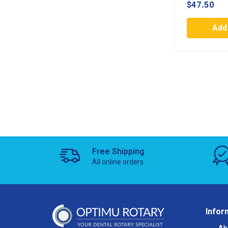
$
47.50
Add 
Free Shipping
All online orders
Infor