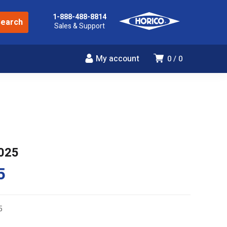
1-888-488-8814
Sales & Support
My account
0
0
025
5
5