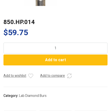
850.HP.014
$
59.75
850.HP.014
quantity
Add to cart
Add to wishlist
Add to compare
Category:
Lab Diamond Burs