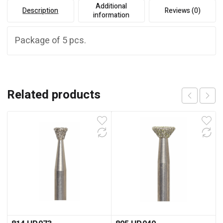
Additional
Description
Reviews (0)
information
Package of 5 pcs.
Related products