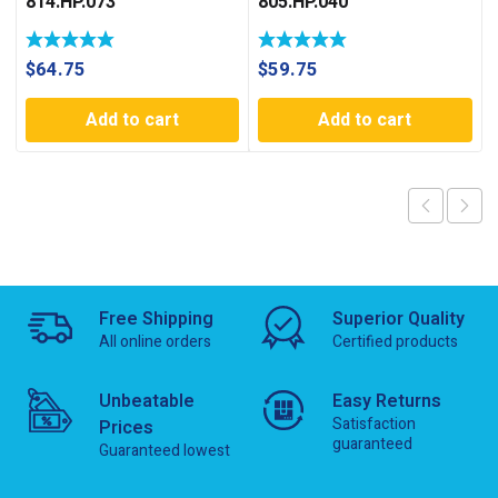
814.HP.073
805.HP.040
$
64.75
$
59.75
Add to cart
Add to cart
Free Shipping
Superior Quality
All online orders
Certified products
Unbeatable
Easy Returns
Satisfaction
Prices
guaranteed
Guaranteed lowest