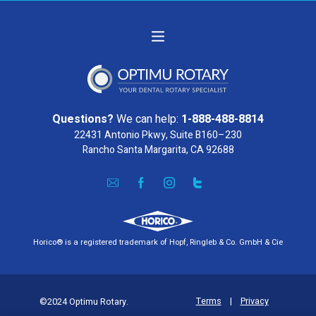
Questions?
We can help:
1-888-488-8814
22431 Antonio Pkwy, Suite B160–230
Rancho Santa Margarita, CA 92688
Horico® is a registered trademark of Hopf, Ringleb & Co. GmbH & Cie
Terms
|
Privacy
©2024 Optimu Rotary.