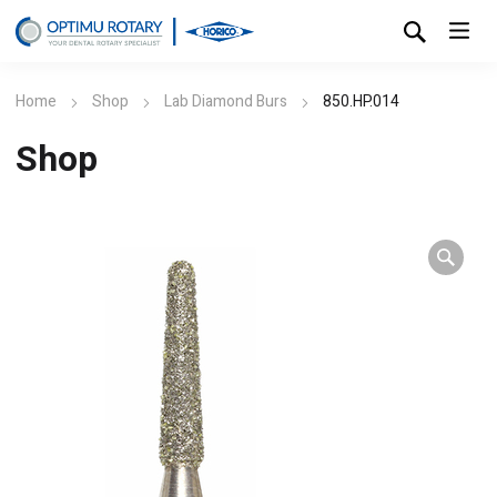
Home
Shop
Lab Diamond Burs
850.HP.014
Shop