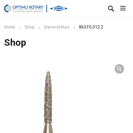
Home
Shop
Diamond Burs
863.FG.012.2
Shop