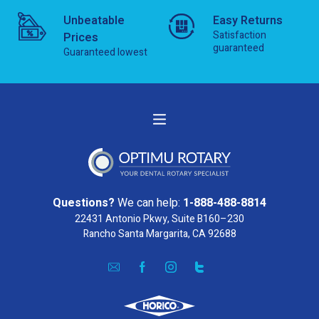
Unbeatable
Easy Returns
Satisfaction
Prices
guaranteed
Guaranteed lowest
Questions?
We can help:
1-888-488-8814
22431 Antonio Pkwy, Suite B160–230
Rancho Santa Margarita, CA 92688