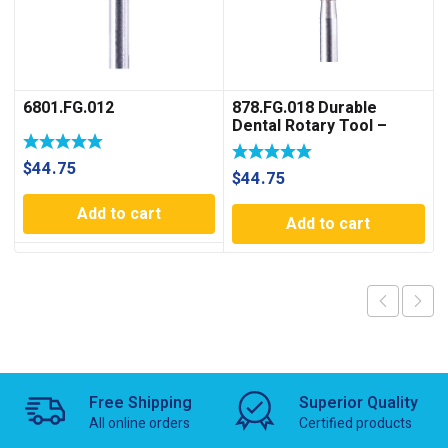
6801.FG.012
878.FG.018 Durable
Dental Rotary Tool –
Optimu Rotary
$
44.75
$
44.75
Add to cart
Add to cart
Free Shipping
Superior Quality
All online orders
Certified products