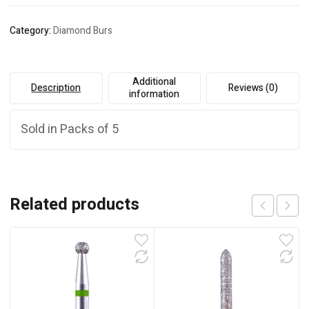
Category:
Diamond Burs
Additional
Description
Reviews (0)
information
Sold in Packs of 5
Related products