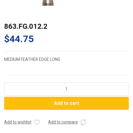
863.FG.012.2
$
44.75
MEDIUM FEATHER EDGE LONG
863.FG.012.2
quantity
Add to cart
Add to wishlist
Add to compare