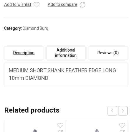
Optimu
Add to wishlist
Add to compare
Rotary
quantity
Category:
Diamond Burs
Additional
Description
Reviews (0)
information
MEDIUM SHORT SHANK FEATHER EDGE LONG
10mm DIAMOND
Related products