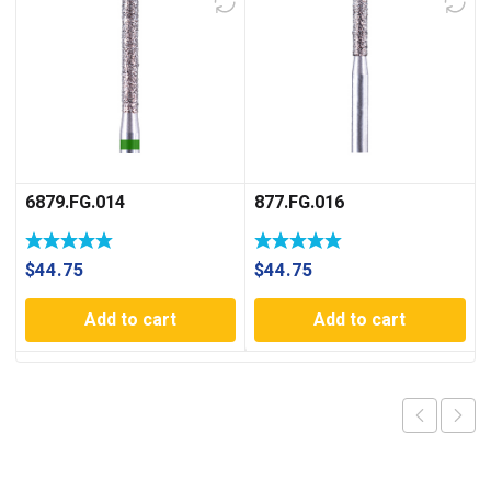
6879.FG.014
877.FG.016
$
44.75
$
44.75
Add to cart
Add to cart