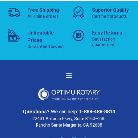
Free Shipping
Superior Quality
All online orders
Certified products
Unbeatable
Easy Returns
Satisfaction
Prices
guaranteed
Guaranteed lowest
Questions?
We can help:
1-888-488-8814
22431 Antonio Pkwy, Suite B160–230
Rancho Santa Margarita, CA 92688