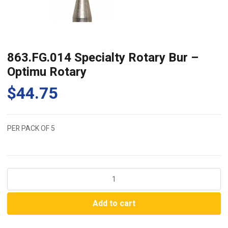
863.FG.014 Specialty Rotary Bur –
Optimu Rotary
$
44.75
PER PACK OF 5
863.FG.014
Specialty
Rotary
Add to cart
Bur
-