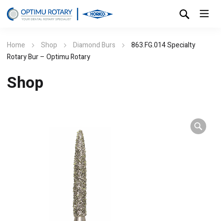
Home
Shop
Diamond Burs
863.FG.014 Specialty
Rotary Bur – Optimu Rotary
Shop