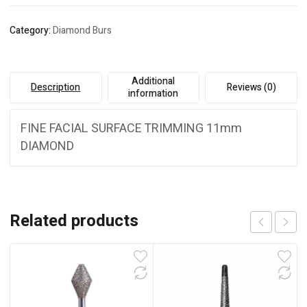
Category:
Diamond Burs
Additional
Description
Reviews (0)
information
FINE FACIAL SURFACE TRIMMING 11mm
DIAMOND
Related products