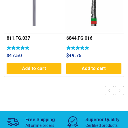
811.FG.037
6844.FG.016
$
47.50
$
49.75
Add to cart
Add to cart
Free Shipping
Superior Quality
All online orders
Certified products