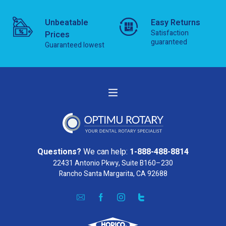
Unbeatable
Easy Returns
Satisfaction
Prices
guaranteed
Guaranteed lowest
Questions?
We can help:
1-888-488-8814
22431 Antonio Pkwy, Suite B160–230
Rancho Santa Margarita, CA 92688