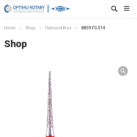
Home
Shop
Diamond Burs
8859.FG.014
Shop