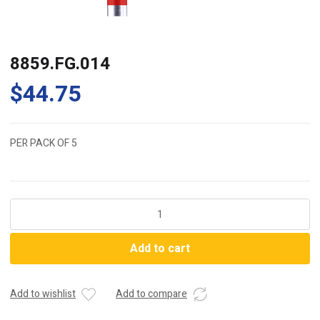
8859.FG.014
$
44.75
PER PACK OF 5
8859.FG.014
quantity
Add to cart
Add to wishlist
Add to compare