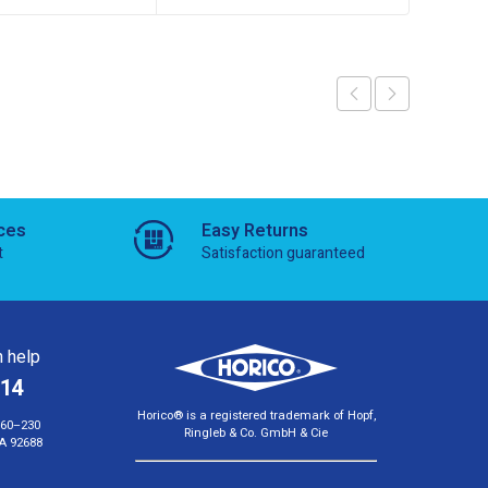
ces
Easy Returns
t
Satisfaction guaranteed
 help
814
Horico® is a registered trademark of Hopf,
160–230
Ringleb & Co. GmbH & Cie
A 92688