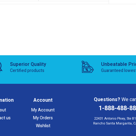
Superior Quality
Unbeatable Pri
Certified products
Guaranteed lowes
Questions?
We can
mation
Account
1-888-488-8
out
My Account
act us
My Orders
22431 Antonio Pkwy, Ste B
Rancho Santa Margarita, C
Wishlist