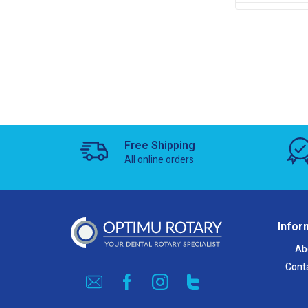
Free Shipping
All online orders
Infor
Ab
Cont