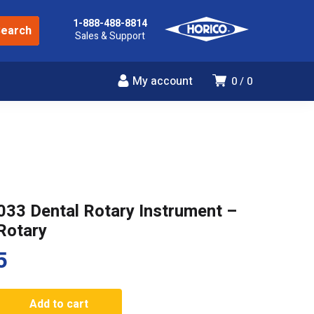
1-888-488-8814
Sales & Support
My account
0
0
033 Dental Rotary Instrument –
Rotary
5
Add to cart