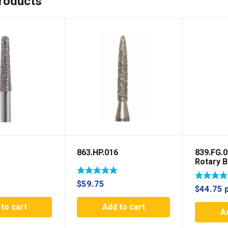
roducts
863.HP.016
839.FG.
Rotary B
Rotary
$
59.75
$
44.75
to cart
Add to cart
A