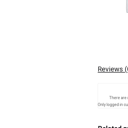
Reviews (
There are 
Only logged in c