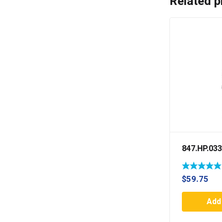
Related p
847.HP.033
$
59.75
Add 