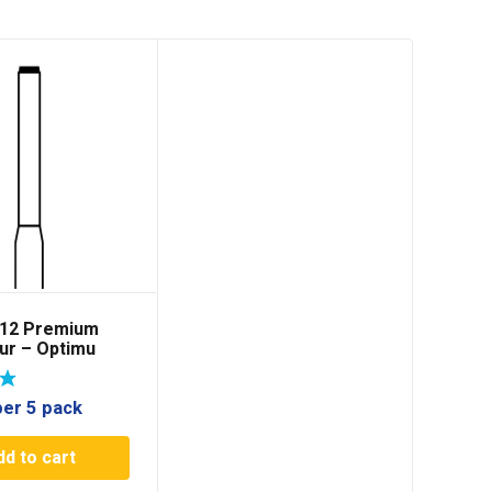
012 Premium
ur – Optimu
per 5 pack
dd to cart