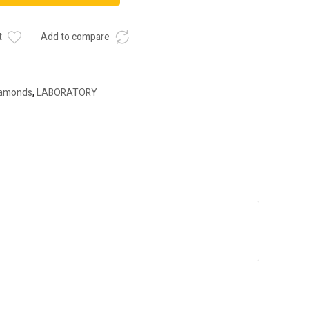
t
Add to compare
iamonds
,
LABORATORY