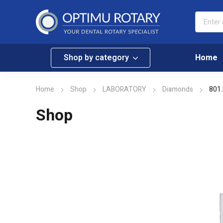
Shop by category
Home
Home
Shop
LABORATORY
Diamonds
801.
Shop