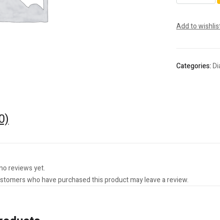
Rotary
Instrument
Add to wishlis
-
Optimu
Rotary
quantity
Categories:
D
0)
no reviews yet.
ustomers who have purchased this product may leave a review.