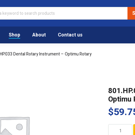
Shop
About
Contact us
HP.033 Dental Rotary Instrument – Optimu Rotary
801.HP.
Optimu 
$
59.7
801.HP.033
Dental