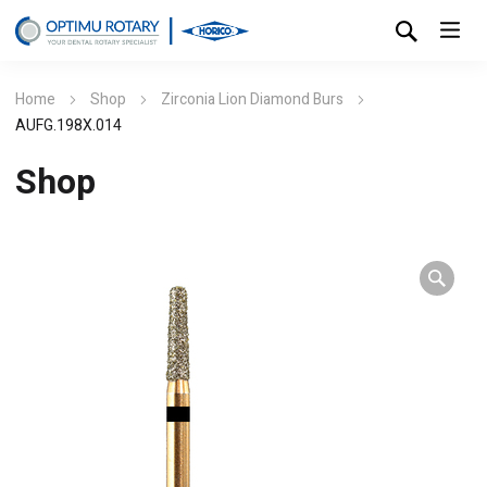
Home
Shop
Zirconia Lion Diamond Burs
AUFG.198X.014
Shop