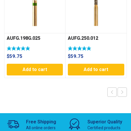
AUFG.198G.025
AUFG.250.012
$
59.75
$
59.75
Add to cart
Add to cart
Free Shipping
Superior Quality
All online orders
Certified products