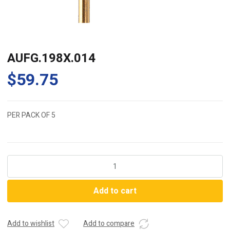
AUFG.198X.014
$
59.75
PER PACK OF 5
AUFG.198X.014
quantity
Add to cart
Add to wishlist
Add to compare