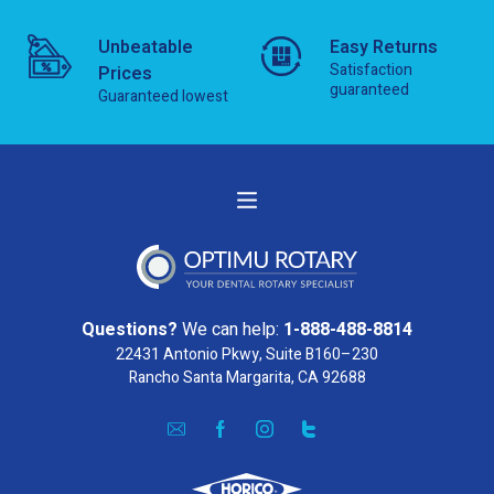
Unbeatable
Easy Returns
Satisfaction
Prices
guaranteed
Guaranteed lowest
Questions?
We can help:
1-888-488-8814
22431 Antonio Pkwy, Suite B160–230
Rancho Santa Margarita, CA 92688