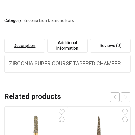
Category:
Zirconia Lion Diamond Burs
Additional
Description
Reviews (0)
information
ZIRCONIA SUPER COURSE TAPERED CHAMFER
Related products