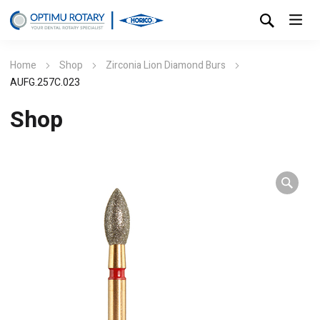
Home
Shop
Zirconia Lion Diamond Burs
AUFG.257C.023
Shop