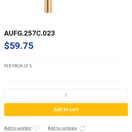
AUFG.257C.023
$
59.75
PER PACK OF 5
AUFG.257C.023
quantity
Add to cart
Add to wishlist
Add to compare