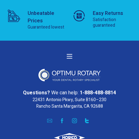
Unbeatable
Easy Returns
Satisfaction
Prices
guaranteed
Guaranteed lowest
Questions?
We can help:
1-888-488-8814
22431 Antonio Pkwy, Suite B160–230
Rancho Santa Margarita, CA 92688