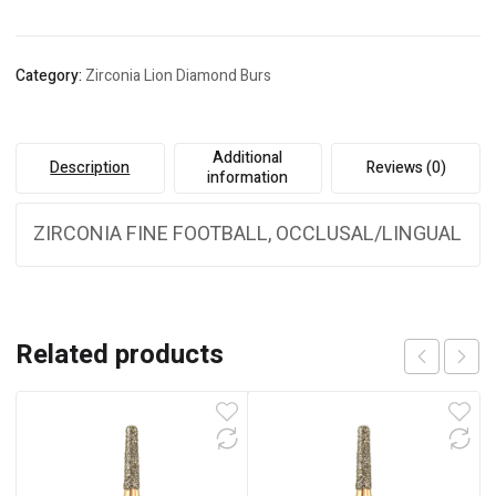
Category:
Zirconia Lion Diamond Burs
Additional
Description
Reviews (0)
information
ZIRCONIA FINE FOOTBALL, OCCLUSAL/LINGUAL
Related products