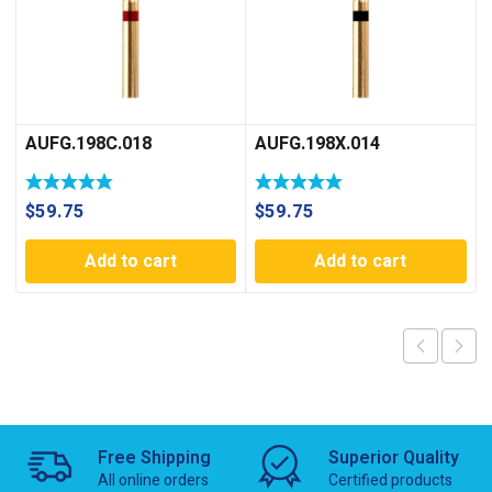
AUFG.198C.018
AUFG.198X.014
$
59.75
$
59.75
Add to cart
Add to cart
Free Shipping
Superior Quality
All online orders
Certified products