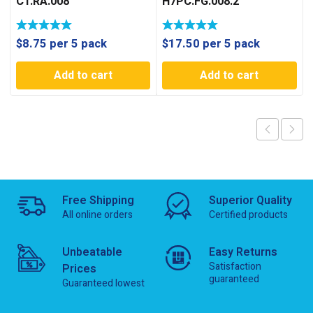
C1.RA.008
H7PC.FG.008.2
$
8.75
per 5 pack
$
17.50
per 5 pack
Add to cart
Add to cart
Free Shipping
Superior Quality
All online orders
Certified products
Unbeatable
Easy Returns
Satisfaction
Prices
guaranteed
Guaranteed lowest