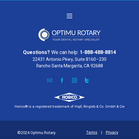
Questions?
We can help:
1-888-488-8814
22431 Antonio Pkwy, Suite B160–230
Rancho Santa Margarita, CA 92688
Horico® is a registered trademark of Hopf, Ringleb & Co. GmbH & Cie
Terms
|
Privacy
©2024 Optimu Rotary.