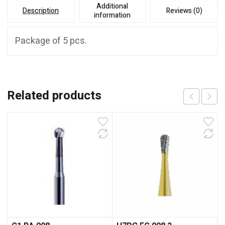
Additional
Description
Reviews (0)
information
Package of 5 pcs.
Related products