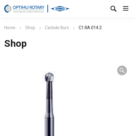
Home
Shop
Carbide Burs
C1.RA.014.2
Shop