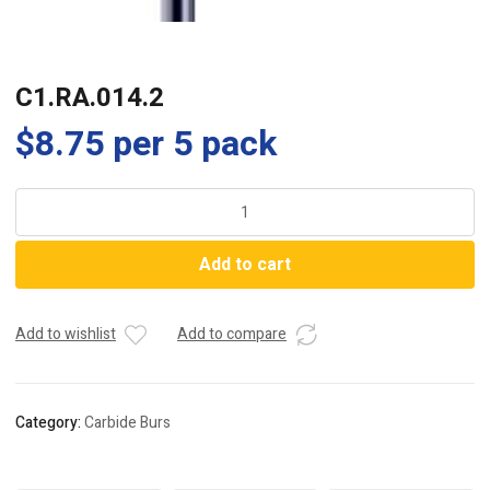
C1.RA.014.2
$
8.75
per 5 pack
C1.RA.014.2
quantity
Add to cart
Add to wishlist
Add to compare
Category:
Carbide Burs