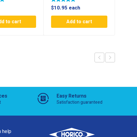
$
10.95
each
$
44.7
dd to cart
Add to cart
ces
Easy Returns
t
Satisfaction guaranteed
 help