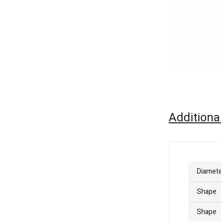
Additiona
Diamet
Shape
Shape