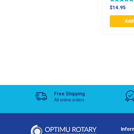
$
14.95
Add 
Free Shipping
All online orders
Infor