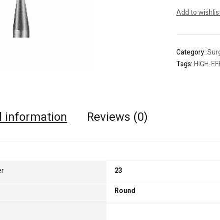
Add to wishlis
Category:
Surg
Tags:
HIGH-EF
l information
Reviews (0)
er
23
Round