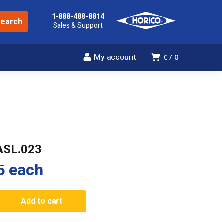
1-888-488-8814
Sales & Support
My account
0
0
ASL.023
5
each
3
Add to cart