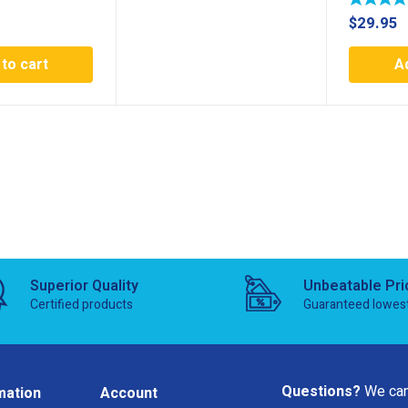
$
29.95
to cart
A
Superior Quality
Unbeatable Pri
Certified products
Guaranteed lowes
Questions?
We can
mation
Account