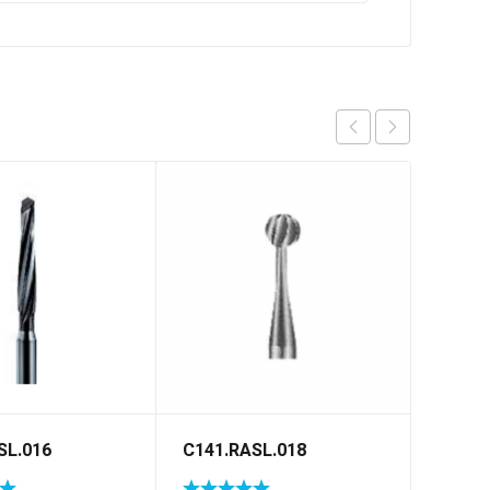
SL.016
C141.RASL.018
H856G