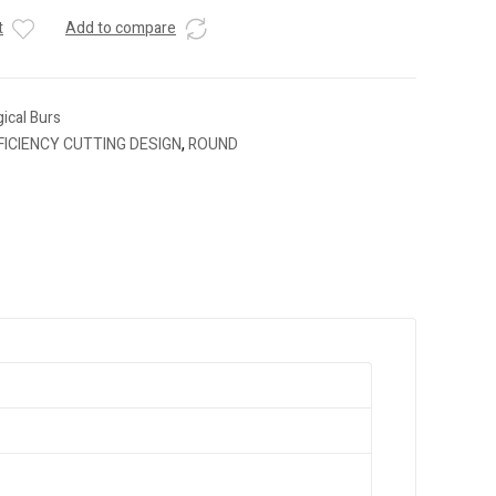
t
Add to compare
ical Burs
FICIENCY CUTTING DESIGN
,
ROUND