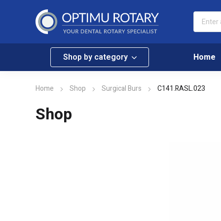
Shop by category
Home
Home
Shop
Surgical Burs
C141.RASL.023
Shop