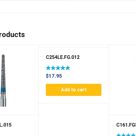
roducts
C254LE.FG.012
$
17.95
Add to cart
L.015
C161.FG