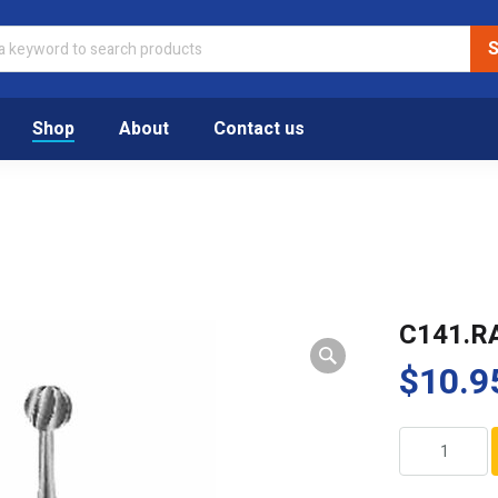
Shop
About
Contact us
C141.R
$
10.9
C141.RASL.02
quantity