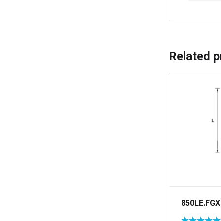
Related p
850LE.FGX