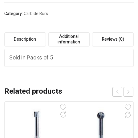
Category:
Carbide Burs
Additional
Description
Reviews (0)
information
Sold in Packs of 5
Related products