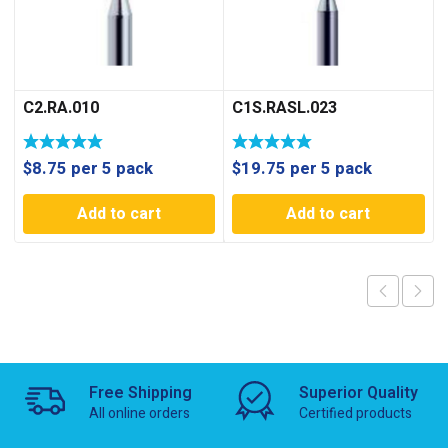
C2.RA.010
C1S.RASL.023
$
8.75
per 5 pack
$
19.75
per 5 pack
Add to cart
Add to cart
Free Shipping
Superior Quality
All online orders
Certified products