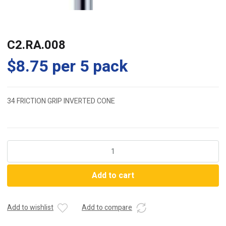
C2.RA.008
$
8.75
per 5 pack
34 FRICTION GRIP INVERTED CONE
C2.RA.008
quantity
Add to cart
Add to wishlist
Add to compare