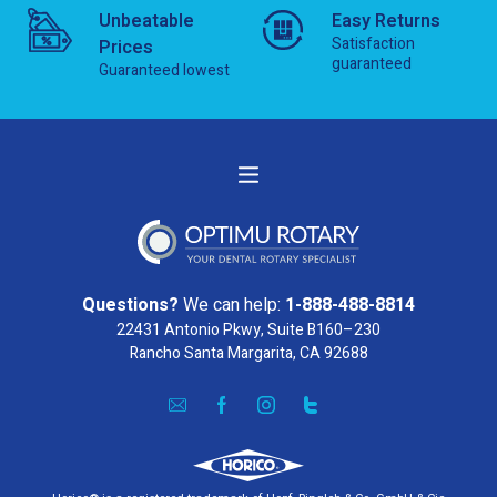
Unbeatable
Easy Returns
Satisfaction
Prices
guaranteed
Guaranteed lowest
Questions?
We can help:
1-888-488-8814
22431 Antonio Pkwy, Suite B160–230
Rancho Santa Margarita, CA 92688