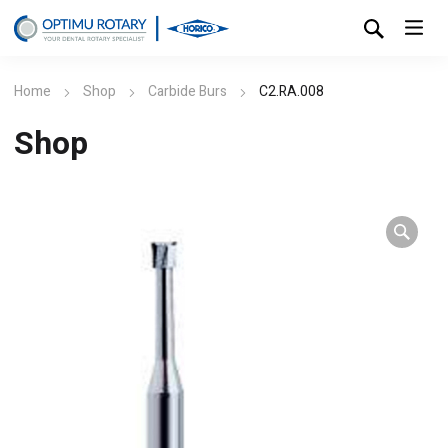
Home
Shop
Carbide Burs
C2.RA.008
Shop