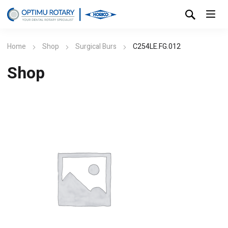
Home
Shop
Surgical Burs
C254LE.FG.012
Shop