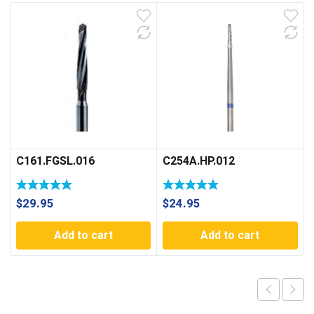
C161.FGSL.016
C254A.HP.012
$
29.95
$
24.95
Add to cart
Add to cart