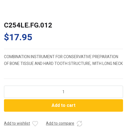
C254LE.FG.012
$
17.95
COMBINATION INSTRUMENT FOR CONSERVATIVE PREPARATION
OF BONE TISSUE AND HARD TOOTH STRUCTURE, WITH LONG NECK
C254LE.FG.012
quantity
Add to cart
Add to wishlist
Add to compare