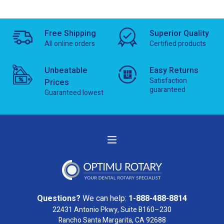
Free Shipping
Superior Quality
All online orders
Certified products
Unbeatable
Easy Returns
Satisfaction
Prices
guaranteed
Guaranteed lowest
Questions?
We can help:
1-888-488-8814
22431 Antonio Pkwy, Suite B160–230
Rancho Santa Margarita, CA 92688