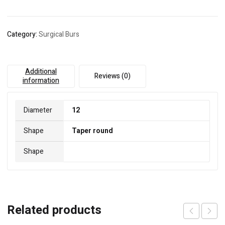
Category:
Surgical Burs
Additional
Reviews (0)
information
Diameter
12
Shape
Taper round
Shape
Related products