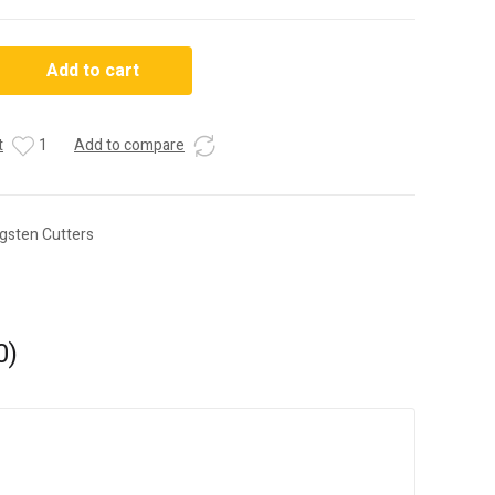
Add to cart
t
1
Add to compare
gsten Cutters
0)