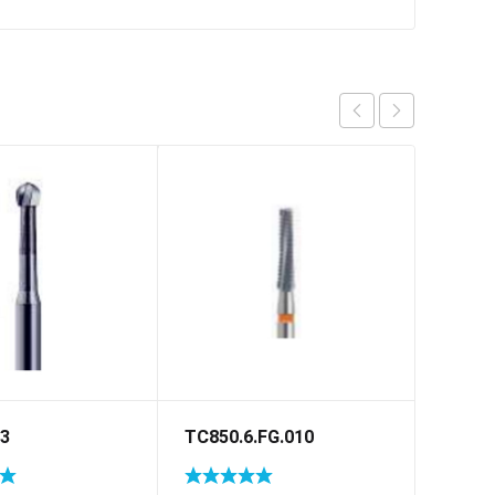
23
TC850.6.FG.010
C33.H