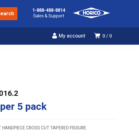
1-888-488-8814
Sales & Support
My account
0
0
016.2
per 5 pack
T HANDPIECE CROSS CUT TAPERED FISSURE