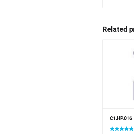
Related p
C1.HP.016