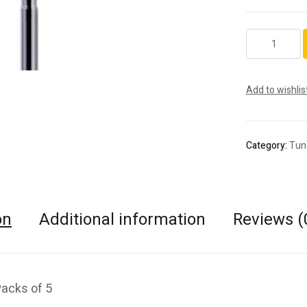
C33.HP.016.2
quantity
Add to wishlis
Category:
Tun
on
Additional information
Reviews (
Packs of 5