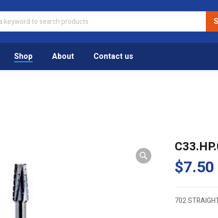
Shop
About
Contact us
C33.HP.
$
7.50
702 STRAIGH