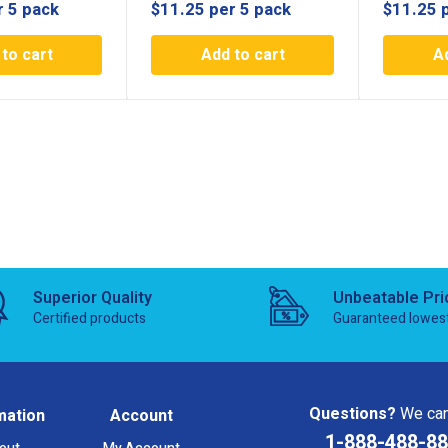
r 5 pack
$
11.25
per 5 pack
$
11.25
to cart
Add to cart
A
Superior Quality
Unbeatable Pri
Certified products
Guaranteed lowes
Questions?
We can
mation
Account
1-888-488-8