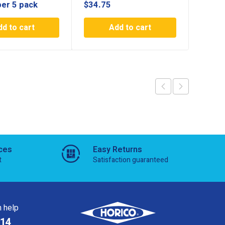
per 5 pack
$
34.75
$
11.2
dd to cart
Add to cart
ces
Easy Returns
t
Satisfaction guaranteed
 help
814