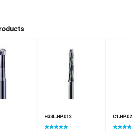
roducts
H33L.HP.012
C1.HP.0