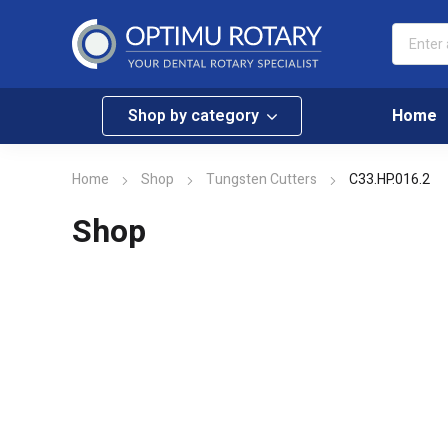
Shop by category
Home
Home
Shop
Tungsten Cutters
C33.HP.016.2
Shop