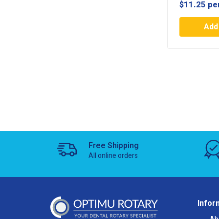
$
11.25
pe
Add 
Free Shipping
All online orders
Infor