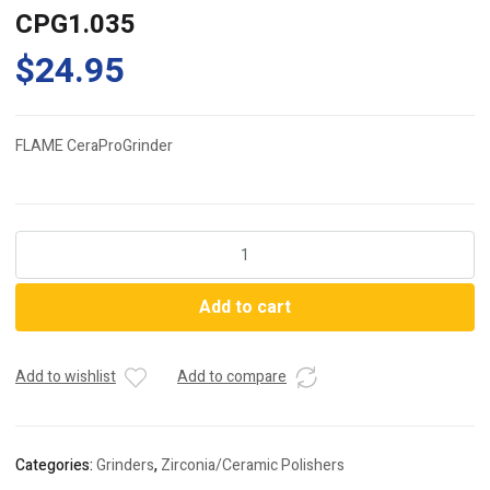
CPG1.035
$
24.95
FLAME CeraProGrinder
CPG1.035
quantity
Add to cart
Add to wishlist
Add to compare
Categories:
Grinders
,
Zirconia/Ceramic Polishers