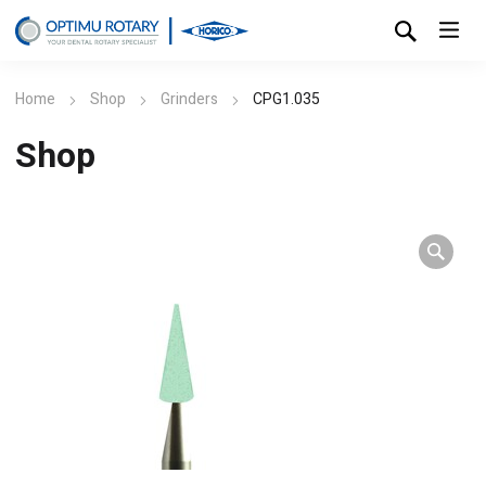
Home
Shop
Grinders
CPG1.035
Shop