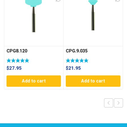
CPG8.120
CPG.9.035
$
27.95
$
21.95
Add to cart
Add to cart