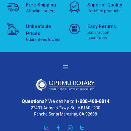
Free Shipping
Superior Quality
All online orders
Certified products
Unbeatable
Easy Returns
Satisfaction
Prices
guaranteed
Guaranteed lowest
Questions?
We can help:
1-888-488-8814
22431 Antonio Pkwy, Suite B160–230
Rancho Santa Margarita, CA 92688