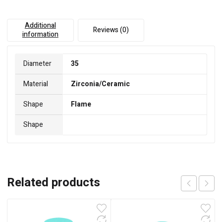
Additional
Reviews (0)
information
Diameter
35
Material
Zirconia/Ceramic
Shape
Flame
Shape
Related products