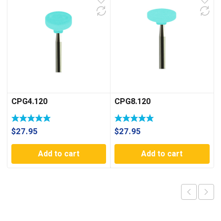
CPG4.120
CPG8.120
$
27.95
$
27.95
Add to cart
Add to cart