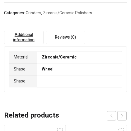
Categories:
Grinders
,
Zirconia/Ceramic Polishers
Additional
Reviews (0)
information
Material
Zirconia/Ceramic
Shape
Wheel
Shape
Related products