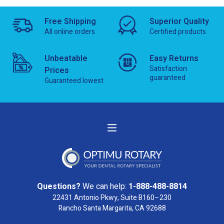
Free Shipping
Superior Quality
All online orders
Certified products
Unbeatable
Easy Returns
Satisfaction
Prices
guaranteed
Guaranteed lowest
Questions?
We can help:
1-888-488-8814
22431 Antonio Pkwy, Suite B160–230
Rancho Santa Margarita, CA 92688