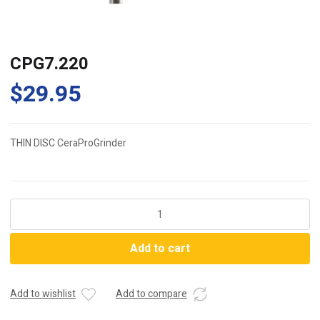
CPG7.220
$
29.95
THIN DISC CeraProGrinder
CPG7.220
quantity
Add to cart
Add to wishlist
Add to compare