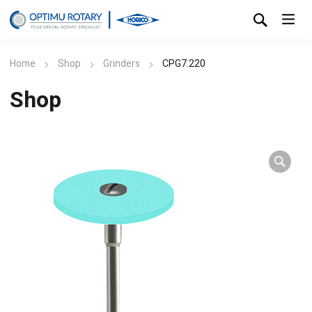
Home
Shop
Grinders
CPG7.220
Shop