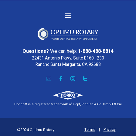
Questions?
We can help:
1-888-488-8814
22431 Antonio Pkwy, Suite B160–230
Rancho Santa Margarita, CA 92688
Horico® is a registered trademark of Hopf, Ringleb & Co. GmbH & Cie
Terms
|
Privacy
©2024 Optimu Rotary.