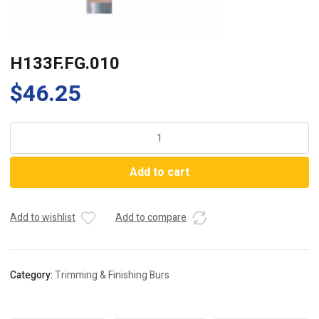
H133F.FG.010
$
46.25
H133F.FG.010
quantity
Add to cart
Add to wishlist
Add to compare
Category:
Trimming & Finishing Burs