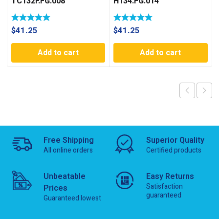
TC132F.FG.008
H134.FG.014
$
41.25
$
41.25
Add to cart
Add to cart
Free Shipping
Superior Quality
All online orders
Certified products
Unbeatable
Easy Returns
Satisfaction
Prices
guaranteed
Guaranteed lowest