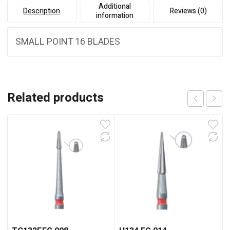
Additional
Description
Reviews (0)
information
SMALL POINT 16 BLADES
Related products