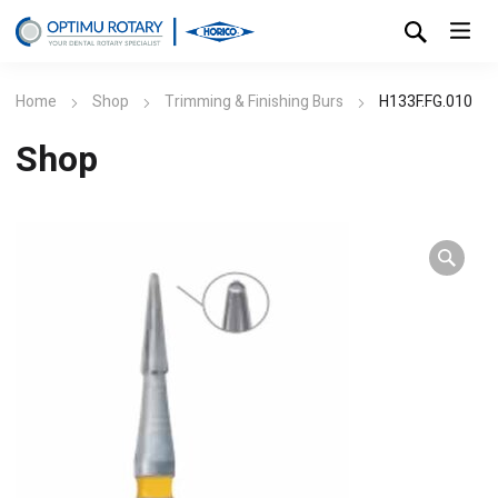
Home
Shop
Trimming & Finishing Burs
H133F.FG.010
Shop