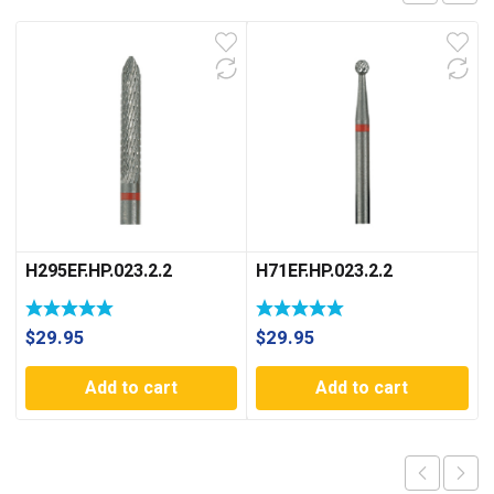
H295EF.HP.023.2.2
H71EF.HP.023.2.2
$
29.95
$
29.95
Add to cart
Add to cart