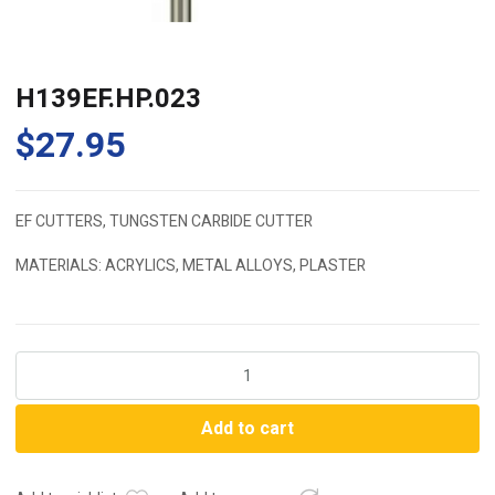
H139EF.HP.023
$
27.95
EF CUTTERS, TUNGSTEN CARBIDE CUTTER
MATERIALS: ACRYLICS, METAL ALLOYS, PLASTER
H139EF.HP.023
quantity
Add to cart