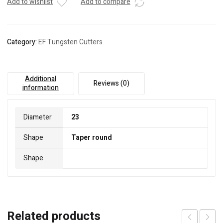
Add to wishlist
Add to compare
Category:
EF Tungsten Cutters
Additional
Reviews (0)
information
Diameter
23
Shape
Taper round
Shape
Related products