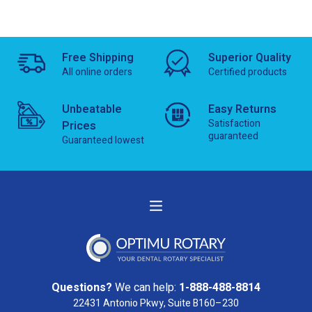
Free Shipping
Superior Quality
All online orders
Certified products
Unbeatable
Easy Returns
Satisfaction
Prices
guaranteed
Guaranteed lowest
Questions?
We can help:
1-888-488-8814
22431 Antonio Pkwy, Suite B160–230