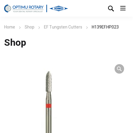
Home
Shop
EF Tungsten Cutters
H139EF.HP.023
Shop