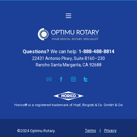
Questions?
We can help:
1-888-488-8814
22431 Antonio Pkwy, Suite B160–230
Rancho Santa Margarita, CA 92688
Horico® is a registered trademark of Hopf, Ringleb & Co. GmbH & Cie
Terms
|
Privacy
©2024 Optimu Rotary.