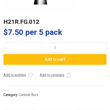
H21R.FG.012
$
7.50
per 5 pack
H21R.FG.012
quantity
Add to cart
Add to wishlist
Add to compare
Category:
Carbide Burs