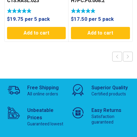
C1S.RASL.023
H7PC.FG.008.2
$
19.75
per 5 pack
$
17.50
per 5 pack
Add to cart
Add to cart
Free Shipping
Superior Quality
All online orders
Certified products
Unbeatable
Easy Returns
Satisfaction
Prices
guaranteed
Guaranteed lowest