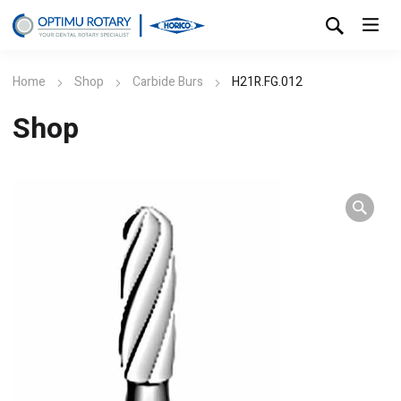
Home
Shop
Carbide Burs
H21R.FG.012
Shop