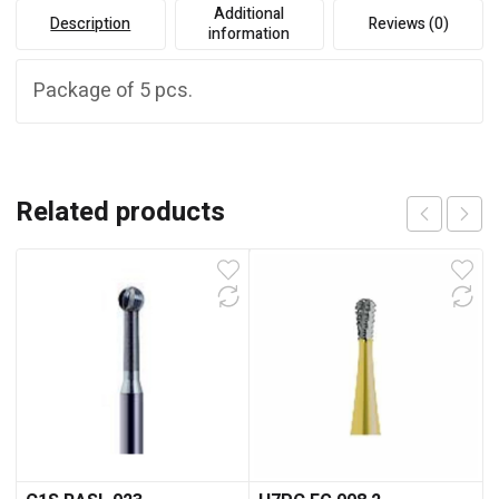
Additional
Description
Reviews (0)
information
Package of 5 pcs.
Related products