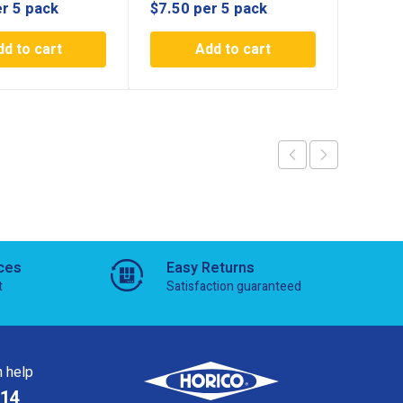
r 5 pack
$
7.50
per 5 pack
$
19.7
dd to cart
Add to cart
ces
Easy Returns
t
Satisfaction guaranteed
 help
814