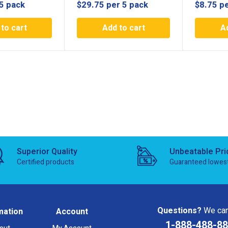
5 pack
$
29.75
per 5 pack
$
8.75
pe
to cart
Add to cart
A
Superior Quality
Unbeatable Pri
Certified products
Guaranteed lowes
Questions?
We can
mation
Account
1-888-488-8