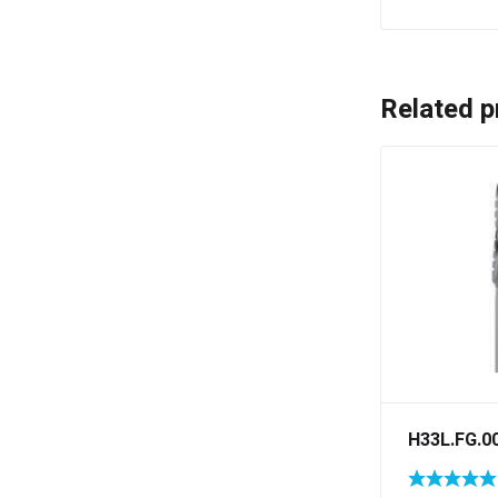
Related p
H33L.FG.0