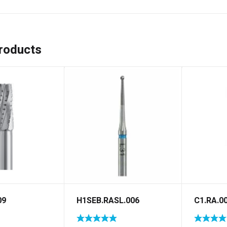
roducts
09
H1SEB.RASL.006
C1.RA.0