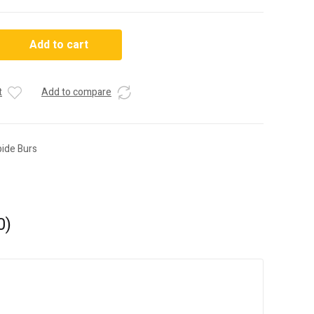
Add to cart
t
Add to compare
bide Burs
0)