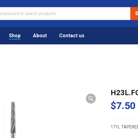
Shop
About
Contact us
H23L.F
$
7.50
171L TAPERE