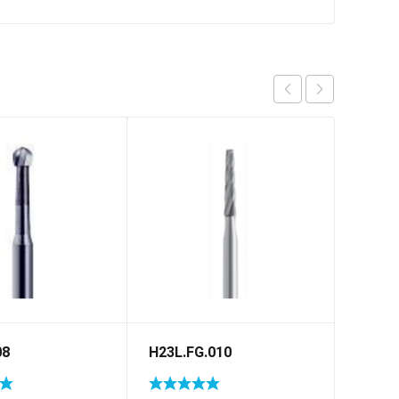
08
H23L.FG.010
C1S.R