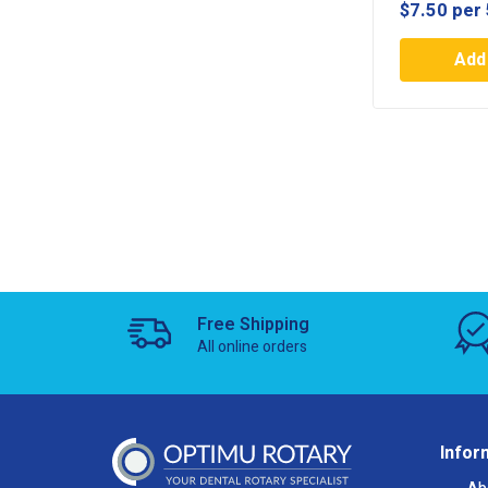
$
7.50
per 
Add 
Free Shipping
All online orders
Infor