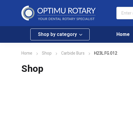
Shop by category
Home
Home
Shop
Carbide Burs
H23L.FG.012
Shop