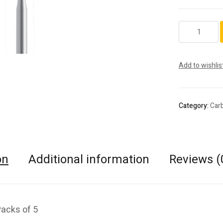
H23L.FG.012
quantity
Add to wishlis
Category:
Car
on
Additional information
Reviews (
Packs of 5