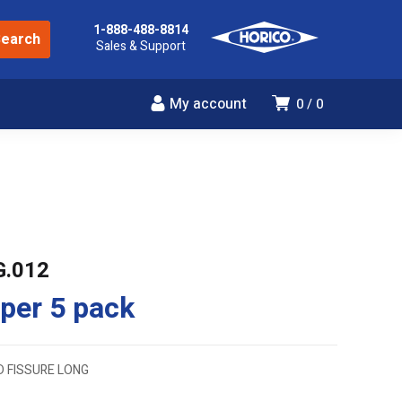
1-888-488-8814
Sales & Support
My account
0
0
G.012
per 5 pack
D FISSURE LONG