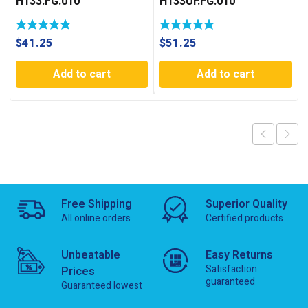
H133.FG.010
H133UF.FG.010
$
41.25
$
51.25
Add to cart
Add to cart
Free Shipping
Superior Quality
All online orders
Certified products
Unbeatable
Easy Returns
Satisfaction
Prices
guaranteed
Guaranteed lowest