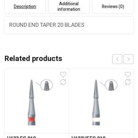
Additional
Description
Reviews (0)
information
ROUND END TAPER 20 BLADES
Related products