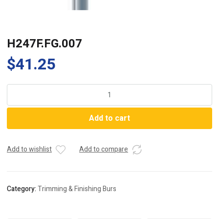
H247F.FG.007
$
41.25
H247F.FG.007
quantity
Add to cart
Add to wishlist
Add to compare
Category:
Trimming & Finishing Burs