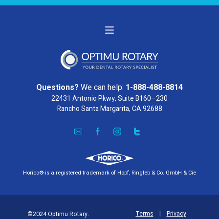
Questions?
We can help:
1-888-488-8814
22431 Antonio Pkwy, Suite B160–230
Rancho Santa Margarita, CA 92688
Horico® is a registered trademark of Hopf, Ringleb & Co. GmbH & Cie
Terms
|
Privacy
©2024 Optimu Rotary.