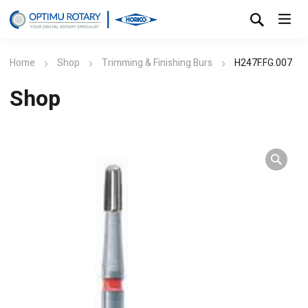
Home
Shop
Trimming & Finishing Burs
H247F.FG.007
Shop