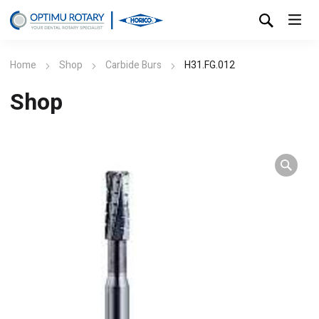
Home
Shop
Carbide Burs
H31.FG.012
Shop