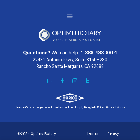
Questions?
We can help:
1-888-488-8814
22431 Antonio Pkwy, Suite B160–230
Rancho Santa Margarita, CA 92688
Horico® is a registered trademark of Hopf, Ringleb & Co. GmbH & Cie
Terms
|
Privacy
©2024 Optimu Rotary.