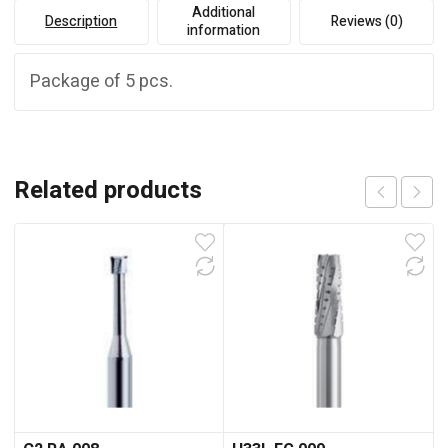
Additional
Description
Reviews (0)
information
Package of 5 pcs.
Related products