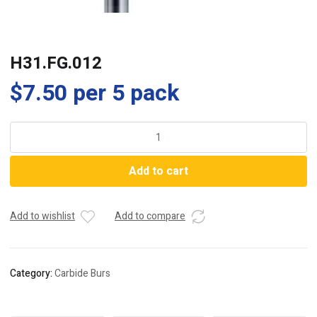
H31.FG.012
$
7.50
per 5 pack
H31.FG.012
quantity
Add to cart
Add to wishlist
Add to compare
Category:
Carbide Burs