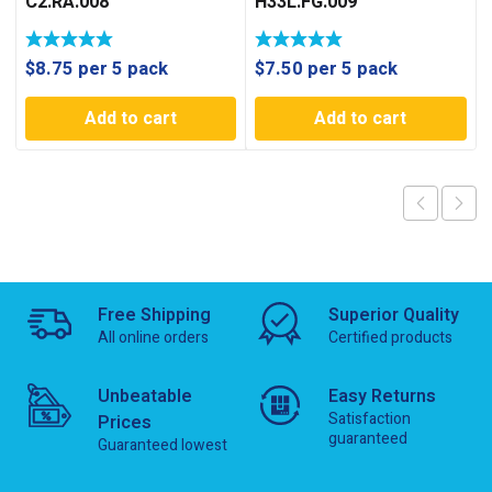
C2.RA.008
H33L.FG.009
$
8.75
per 5 pack
$
7.50
per 5 pack
Add to cart
Add to cart
Free Shipping
Superior Quality
All online orders
Certified products
Unbeatable
Easy Returns
Satisfaction
Prices
guaranteed
Guaranteed lowest