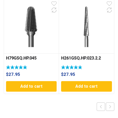
H79GSQ.HP.045
H261GSQ.HP.023.2.2
$
27.95
$
27.95
Add to cart
Add to cart