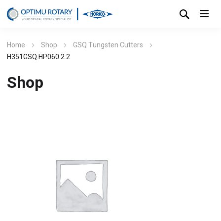
Home
Shop
GSQ Tungsten Cutters
H351GSQ.HP.060.2.2
Shop