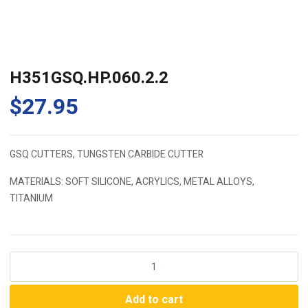
H351GSQ.HP.060.2.2
$
27.95
GSQ CUTTERS, TUNGSTEN CARBIDE CUTTER
MATERIALS: SOFT SILICONE, ACRYLICS, METAL ALLOYS,
TITANIUM
H351GSQ.HP.060.2.2
quantity
Add to cart