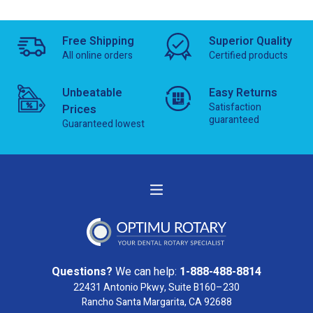
Free Shipping
Superior Quality
All online orders
Certified products
Unbeatable
Easy Returns
Satisfaction
Prices
guaranteed
Guaranteed lowest
Questions?
We can help:
1-888-488-8814
22431 Antonio Pkwy, Suite B160–230
Rancho Santa Margarita, CA 92688