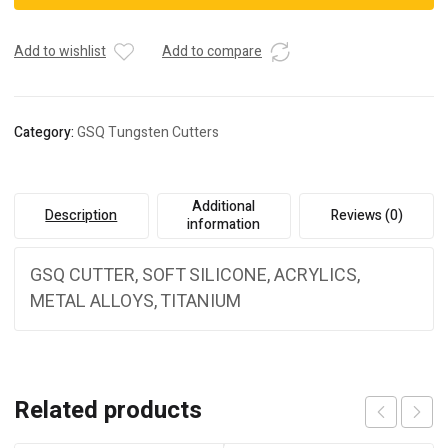
Add to wishlist
Add to compare
Category:
GSQ Tungsten Cutters
Additional
Description
Reviews (0)
information
GSQ CUTTER, SOFT SILICONE, ACRYLICS,
METAL ALLOYS, TITANIUM
Related products