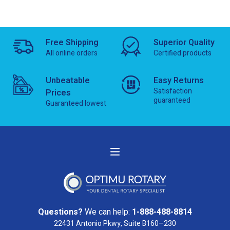
Free Shipping
Superior Quality
All online orders
Certified products
Unbeatable
Easy Returns
Satisfaction
Prices
guaranteed
Guaranteed lowest
Questions?
We can help:
1-888-488-8814
22431 Antonio Pkwy, Suite B160–230