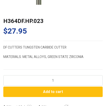
H364DF.HP.023
$
27.95
DF CUTTERS TUNGSTEN CARBIDE CUTTER
MATERIALS: METAL ALLOYS, GREEN STATE ZIRCONIA
H364DF.HP.023
quantity
Add to cart