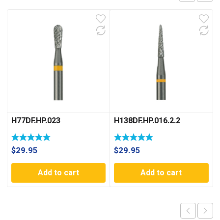
H77DF.HP.023
H138DF.HP.016.2.2
$
29.95
$
29.95
Add to cart
Add to cart