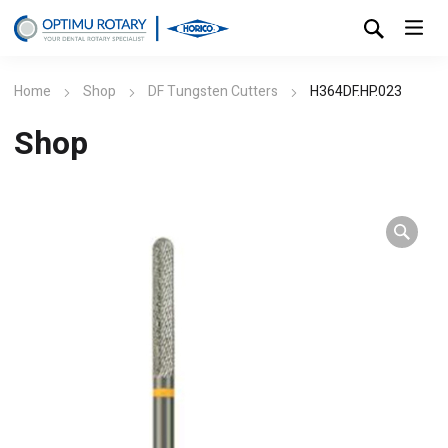
Home
Shop
DF Tungsten Cutters
H364DF.HP.023
Shop