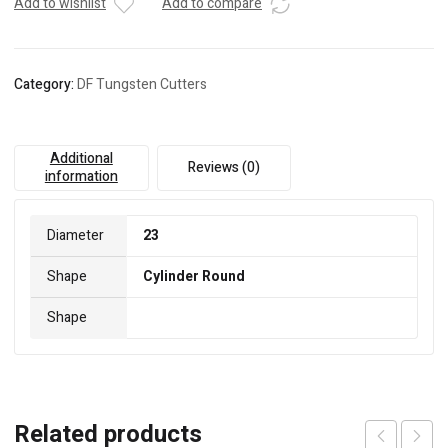
Add to wishlist
Add to compare
Category:
DF Tungsten Cutters
Additional
Reviews (0)
information
Diameter
23
Shape
Cylinder Round
Shape
Related products