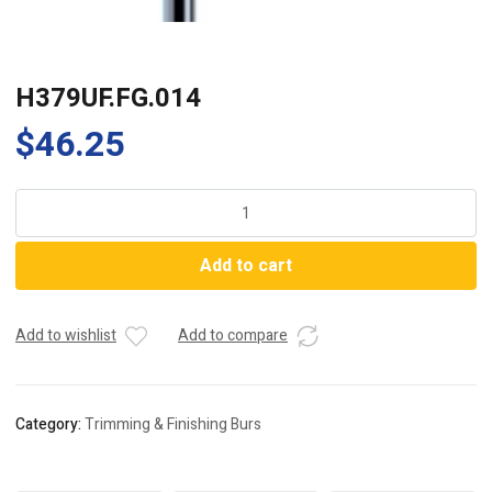
H379UF.FG.014
$
46.25
H379UF.FG.014
quantity
Add to cart
Add to wishlist
Add to compare
Category:
Trimming & Finishing Burs