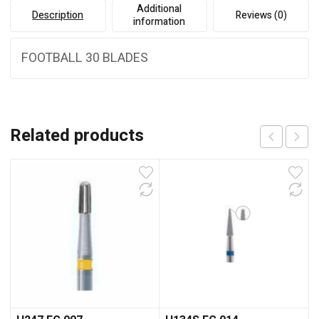
Additional
Description
Reviews (0)
information
FOOTBALL 30 BLADES
Related products