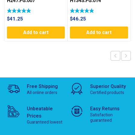
H247.FG.007
H134S.FG.014
$
41.25
$
46.25
Add to cart
Add to cart
Free Shipping
Superior Quality
All online orders
Certified products
Unbeatable
Easy Returns
Satisfaction
Prices
guaranteed
Guaranteed lowest