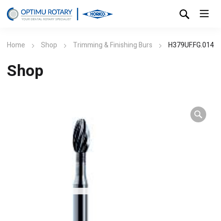
Home
Shop
Trimming & Finishing Burs
H379UF.FG.014
Shop