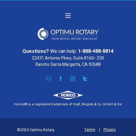
Questions?
We can help:
1-888-488-8814
22431 Antonio Pkwy, Suite B160–230
Rancho Santa Margarita, CA 92688
Horico® is a registered trademark of Hopf, Ringleb & Co. GmbH & Cie
Terms
|
Privacy
©2024 Optimu Rotary.