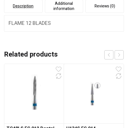
Additional
Description
Reviews (0)
information
FLAME 12 BLADES
Related products