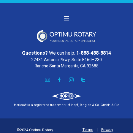
Questions?
We can help:
1-888-488-8814
22431 Antonio Pkwy, Suite B160–230
Rancho Santa Margarita, CA 92688
Horico® is a registered trademark of Hopf, Ringleb & Co. GmbH & Cie
Terms
|
Privacy
©2024 Optimu Rotary.