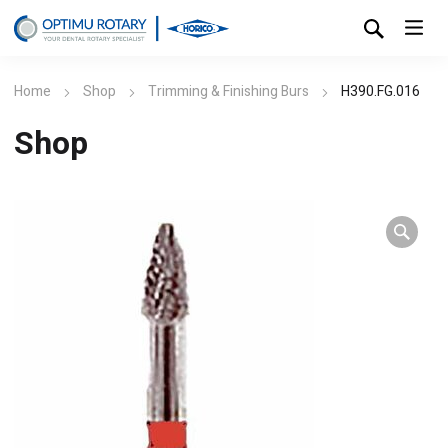
Home
Shop
Trimming & Finishing Burs
H390.FG.016
Shop