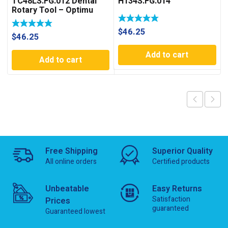
TC48LS.FG.012 Dental
H134S.FG.014
Rotary Tool – Optimu
Rotary
$
46.25
$
46.25
Add to cart
Add to cart
Free Shipping
Superior Quality
All online orders
Certified products
Unbeatable
Easy Returns
Satisfaction
Prices
guaranteed
Guaranteed lowest