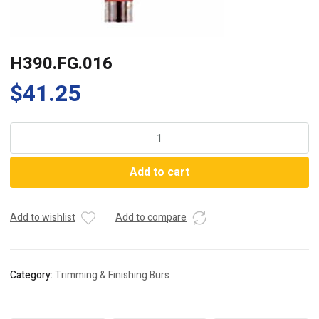
H390.FG.016
$
41.25
H390.FG.016
quantity
Add to cart
Add to wishlist
Add to compare
Category:
Trimming & Finishing Burs