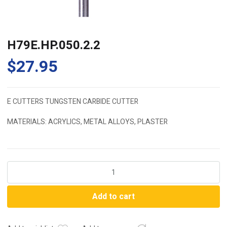
H79E.HP.050.2.2
$
27.95
E CUTTERS TUNGSTEN CARBIDE CUTTER
MATERIALS: ACRYLICS, METAL ALLOYS, PLASTER
H79E.HP.050.2.2
quantity
Add to cart