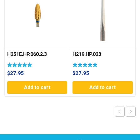
H251E.HP.060.2.3
H219.HP.023
$
27.95
$
27.95
Add to cart
Add to cart