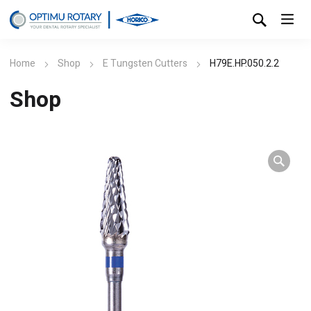
Home
Shop
E Tungsten Cutters
H79E.HP.050.2.2
Shop