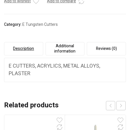
Add to wishlist
Add to compare
Category:
E Tungsten Cutters
Additional
Description
Reviews (0)
information
E CUTTERS, ACRYLICS, METAL ALLOYS,
PLASTER
Related products