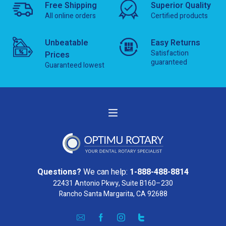
Free Shipping
Superior Quality
All online orders
Certified products
Unbeatable
Easy Returns
Satisfaction
Prices
guaranteed
Guaranteed lowest
Questions?
We can help:
1-888-488-8814
22431 Antonio Pkwy, Suite B160–230
Rancho Santa Margarita, CA 92688