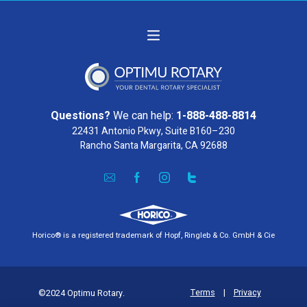
Questions?
We can help:
1-888-488-8814
22431 Antonio Pkwy, Suite B160–230
Rancho Santa Margarita, CA 92688
Horico® is a registered trademark of Hopf, Ringleb & Co. GmbH & Cie
Terms
|
Privacy
©2024 Optimu Rotary.