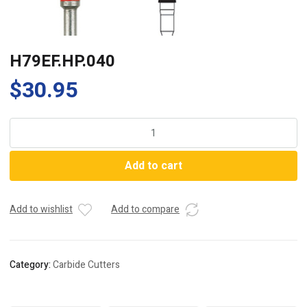
H79EF.HP.040
$
30.95
H79EF.HP.040
quantity
Add to cart
Add to wishlist
Add to compare
Category:
Carbide Cutters