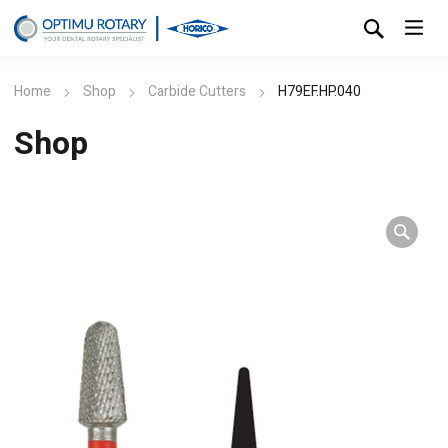
Home
Shop
Carbide Cutters
H79EF.HP.040
Shop