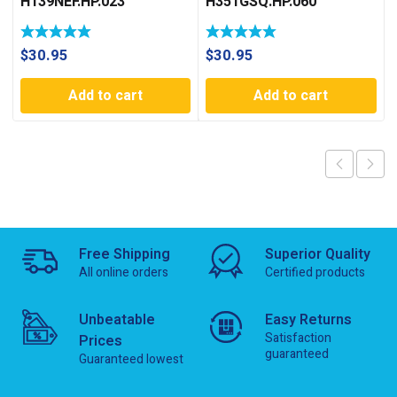
H139NEF.HP.023
H351GSQ.HP.060
$
30.95
$
30.95
Add to cart
Add to cart
Free Shipping
Superior Quality
All online orders
Certified products
Unbeatable
Easy Returns
Satisfaction
Prices
guaranteed
Guaranteed lowest