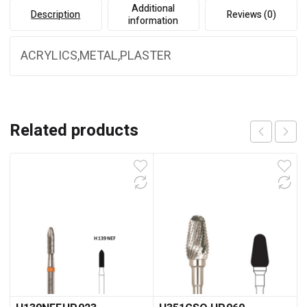
Additional
Description
Reviews (0)
information
ACRYLICS,METAL,PLASTER
Related products