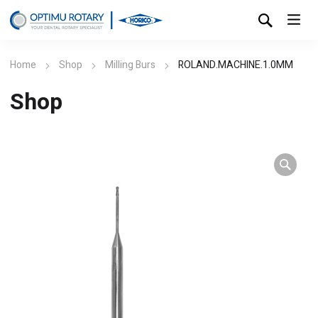
Home
Shop
Milling Burs
ROLAND.MACHINE.1.0MM
Shop