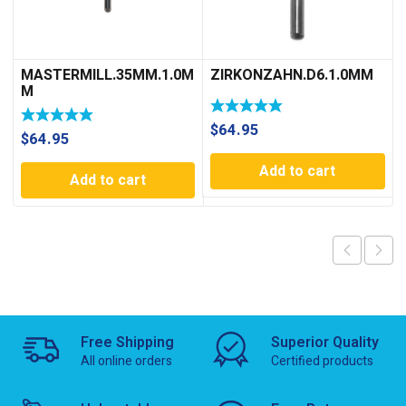
MASTERMILL.35MM.1.0M
ZIRKONZAHN.D6.1.0MM
M
$
64.95
$
64.95
Add to cart
Add to cart
Free Shipping
Superior Quality
All online orders
Certified products