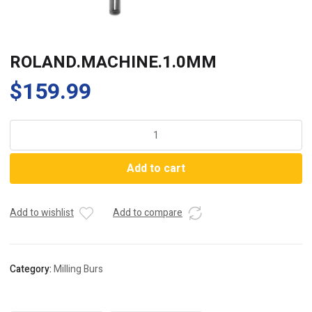
ROLAND.MACHINE.1.0MM
$
159.99
ROLAND.MACHINE.1.0MM
quantity
Add to cart
Add to wishlist
Add to compare
Category:
Milling Burs