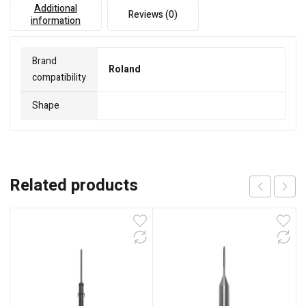
Additional
Reviews (0)
information
Brand
Roland
compatibility
Shape
Related products