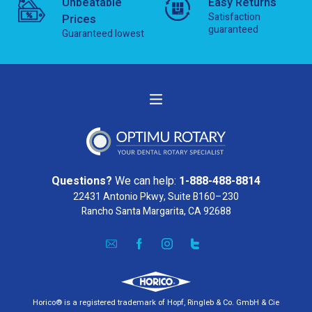
Unbeatable
Easy Returns
Satisfaction
Prices
guaranteed
Guaranteed lowest
Questions?
We can help:
1-888-488-8814
22431 Antonio Pkwy, Suite B160–230
Rancho Santa Margarita, CA 92688
Horico® is a registered trademark of Hopf, Ringleb & Co. GmbH & Cie