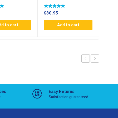
$
30.95
$
30.9
dd to cart
Add to cart
ces
Easy Returns
t
Satisfaction guaranteed