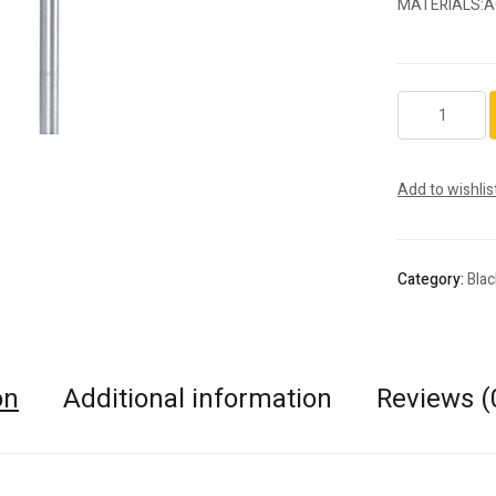
MATERIALS:A
S77FSQ.HP.02
quantity
Add to wishlis
Category:
Bla
on
Additional information
Reviews (