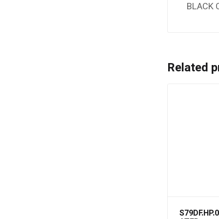
BLACK 
Related p
S79DF.HP.