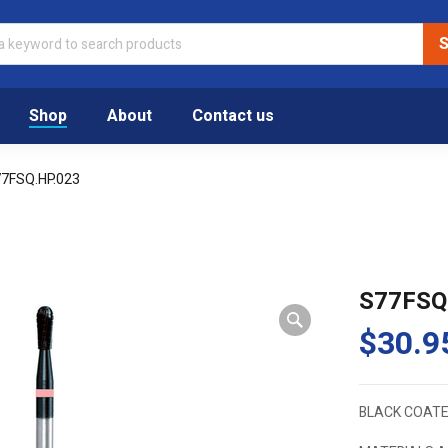
Shop
About
Contact us
7FSQ.HP.023
S77FSQ
$
30.9
BLACK COATE