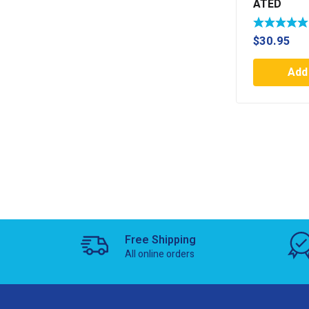
ATED
$
30.95
Add 
Free Shipping
All online orders