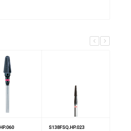
HP.060
S138FSQ.HP.023
S79FS