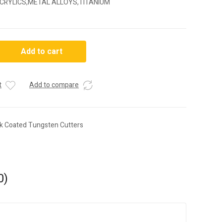
CRYLICS,METAL ALLOYS,TITANIUM
3
Add to cart
t
Add to compare
ck Coated Tungsten Cutters
0)