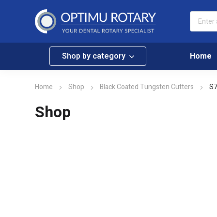
Shop by category
Home
Home
Shop
Black Coated Tungsten Cutters
S7
Shop