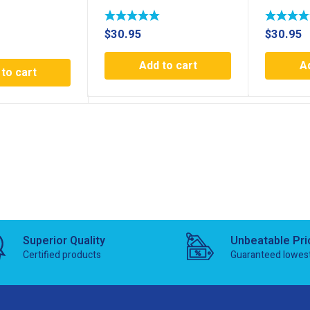
$
30.95
$
30.95
Add to cart
A
to cart
Superior Quality
Unbeatable Pri
Certified products
Guaranteed lowes