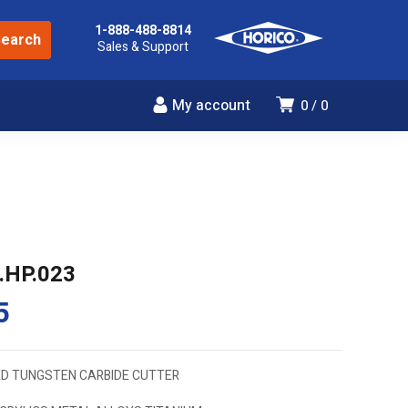
1-888-488-8814
Sales & Support
My account
0
0
.HP.023
5
D TUNGSTEN CARBIDE CUTTER