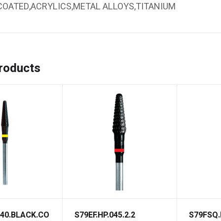
COATED,ACRYLICS,METAL ALLOYS,TITANIUM
roducts
040.BLACK.CO
S79EF.HP.045.2.2
S79FSQ.