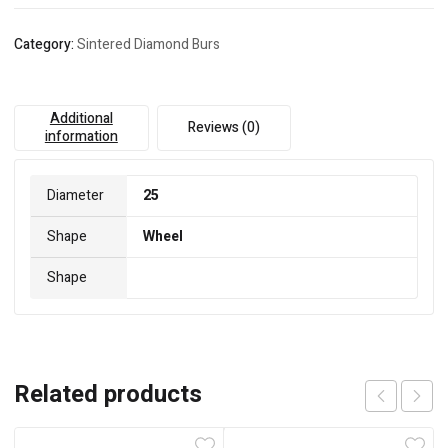
Category:
Sintered Diamond Burs
Additional
Reviews (0)
information
Diameter
25
Shape
Wheel
Shape
Related products