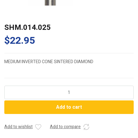
SHM.014.025
$
22.95
MEDIUM INVERTED CONE SINTERED DIAMOND
SHM.014.025
quantity
Add to cart
Add to wishlist
Add to compare