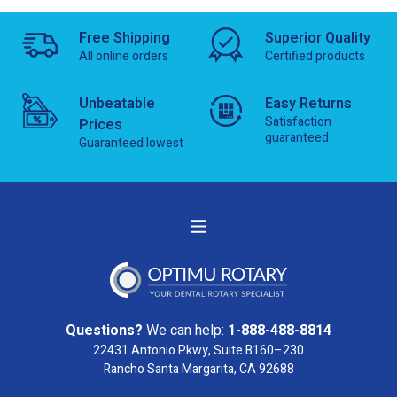
Free Shipping
Superior Quality
All online orders
Certified products
Unbeatable
Easy Returns
Satisfaction
Prices
guaranteed
Guaranteed lowest
Questions?
We can help:
1-888-488-8814
22431 Antonio Pkwy, Suite B160–230
Rancho Santa Margarita, CA 92688