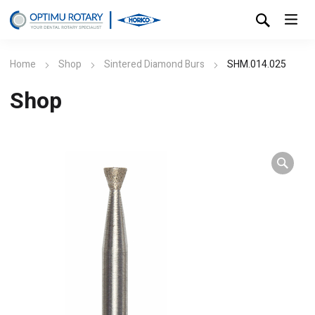
Home
Shop
Sintered Diamond Burs
SHM.014.025
Shop