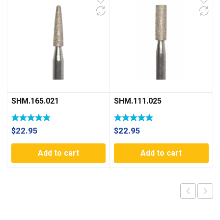
SHM.165.021
SHM.111.025
$
22.95
$
22.95
Add to cart
Add to cart