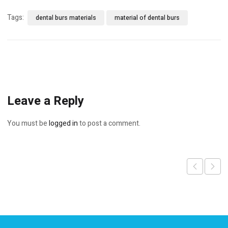
Tags:
dental burs materials
material of dental burs
Leave a Reply
You must be
logged in
to post a comment.