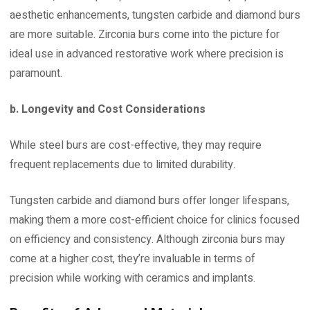
aesthetic enhancements, tungsten carbide and diamond burs
are more suitable. Zirconia burs come into the picture for
ideal use in advanced restorative work where precision is
paramount.
b. Longevity and Cost Considerations
While steel burs are cost-effective, they may require
frequent replacements due to limited durability.
Tungsten carbide and diamond burs offer longer lifespans,
making them a more cost-efficient choice for clinics focused
on efficiency and consistency. Although zirconia burs may
come at a higher cost, they’re invaluable in terms of
precision while working with ceramics and implants.