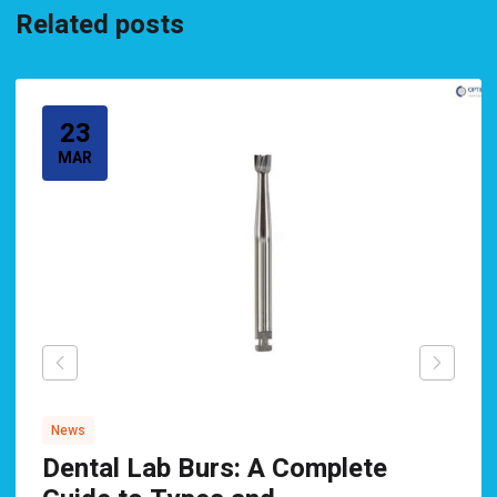
Related posts
23
MAR
News
Dental Lab Burs: A Complete