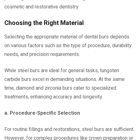
cosmetic and restorative dentistry.
Choosing the Right Material
Selecting the appropriate material of dental burs depends
on various factors such as the type of procedure, durability
needs, and precision requirements.
While steel burs are ideal for general tasks, tungsten
carbide burs excel in demanding situations. At the same
time, diamond and zirconia burs cater to specialized
treatments, enhancing accuracy and longevity.
a. Procedure-Specific Selection
For routine fillings and restorations, steel burs are sufficient.
However, for complex procedures like crown preparation or