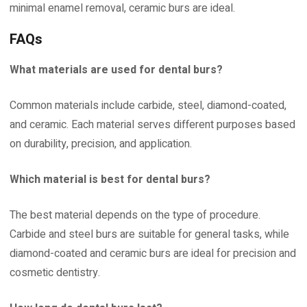
minimal enamel removal, ceramic burs are ideal.
FAQs
What materials are used for dental burs?
Common materials include carbide, steel, diamond-coated,
and ceramic. Each material serves different purposes based
on durability, precision, and application.
Which material is best for dental burs?
The best material depends on the type of procedure.
Carbide and steel burs are suitable for general tasks, while
diamond-coated and ceramic burs are ideal for precision and
cosmetic dentistry.