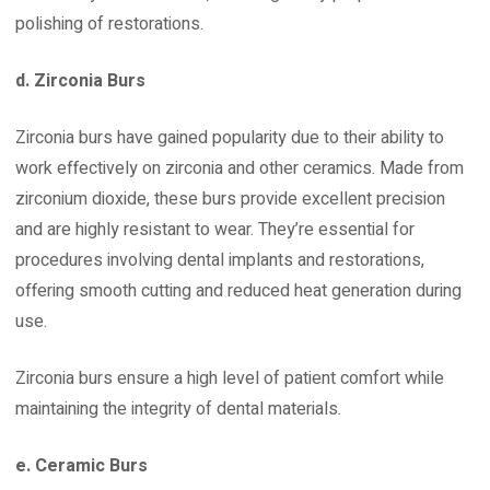
polishing of restorations.
d. Zirconia Burs
Zirconia burs have gained popularity due to their ability to
work effectively on zirconia and other ceramics. Made from
zirconium dioxide, these burs provide excellent precision
and are highly resistant to wear. They’re essential for
procedures involving dental implants and restorations,
offering smooth cutting and reduced heat generation during
use.
Zirconia burs ensure a high level of patient comfort while
maintaining the integrity of dental materials.
e. Ceramic Burs