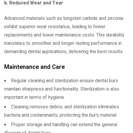
b. Reduced Wear and Tear
Advanced materials such as tungsten carbide and zirconia
exhibit superior wear resistance, leading to fewer
replacements and lower maintenance costs. This durability
translates to smoother and longer-lasting performance in
demanding dental applications, delivering the best results.
Maintenance and Care
Regular cleaning and sterilization ensure dental burs
maintain sharpness and functionality. Sterilization is also
important in terms of hygiene.
Cleaning removes debris, and sterilization eliminates
bacteria and contaminants, protecting the bur’s material.
Proper storage and handling can extend the general
lifespan of dental burs.