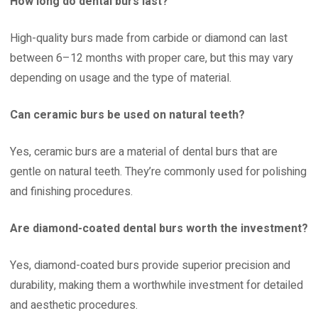
How long do dental burs last?
High-quality burs made from carbide or diamond can last
between 6–12 months with proper care, but this may vary
depending on usage and the type of material.
Can ceramic burs be used on natural teeth?
Yes, ceramic burs are a material of dental burs that are
gentle on natural teeth. They’re commonly used for polishing
and finishing procedures.
Are diamond-coated dental burs worth the investment?
Yes, diamond-coated burs provide superior precision and
durability, making them a worthwhile investment for detailed
and aesthetic procedures.