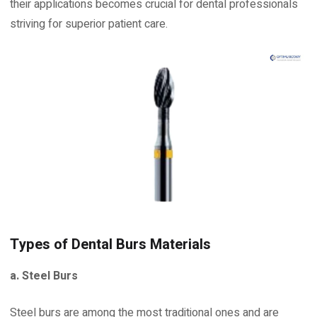
their applications becomes crucial for dental professionals
striving for superior patient care.
Types of Dental Burs Materials
a. Steel Burs
Steel burs are among the most traditional ones and are