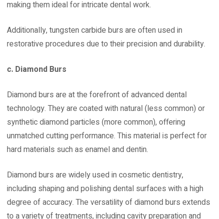
making them ideal for intricate dental work.
Additionally, tungsten carbide burs are often used in
restorative procedures due to their precision and durability.
c. Diamond Burs
Diamond burs are at the forefront of advanced dental
technology. They are coated with natural (less common) or
synthetic diamond particles (more common), offering
unmatched cutting performance. This material is perfect for
hard materials such as enamel and dentin.
Diamond burs are widely used in cosmetic dentistry,
including shaping and polishing dental surfaces with a high
degree of accuracy. The versatility of diamond burs extends
to a variety of treatments, including cavity preparation and