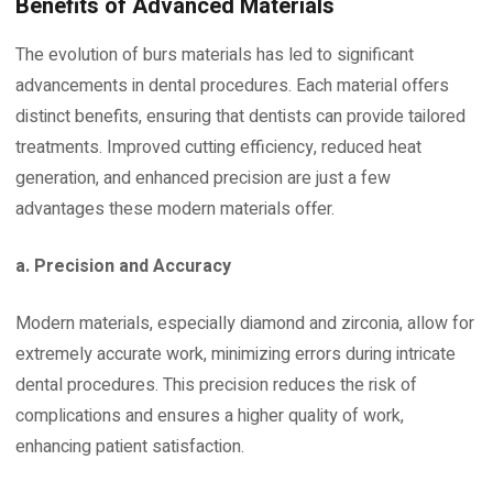
Benefits of Advanced Materials
The evolution of burs materials has led to significant
advancements in dental procedures. Each material offers
distinct benefits, ensuring that dentists can provide tailored
treatments. Improved cutting efficiency, reduced heat
generation, and enhanced precision are just a few
advantages these modern materials offer.
a. Precision and Accuracy
Modern materials, especially diamond and zirconia, allow for
extremely accurate work, minimizing errors during intricate
dental procedures. This precision reduces the risk of
complications and ensures a higher quality of work,
enhancing patient satisfaction.