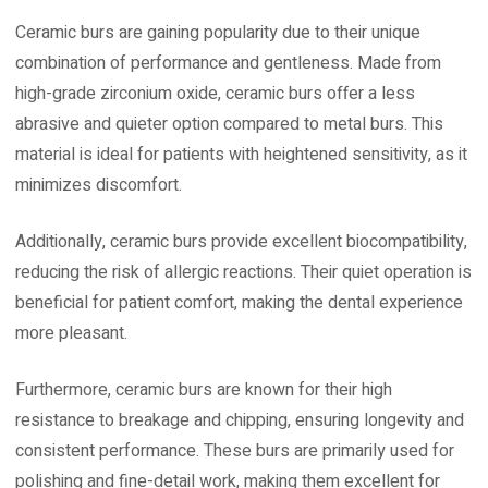
Ceramic burs are gaining popularity due to their unique
combination of performance and gentleness. Made from
high-grade zirconium oxide, ceramic burs offer a less
abrasive and quieter option compared to metal burs. This
material is ideal for patients with heightened sensitivity, as it
minimizes discomfort.
Additionally, ceramic burs provide excellent biocompatibility,
reducing the risk of allergic reactions. Their quiet operation is
beneficial for patient comfort, making the dental experience
more pleasant.
Furthermore, ceramic burs are known for their high
resistance to breakage and chipping, ensuring longevity and
consistent performance. These burs are primarily used for
polishing and fine-detail work, making them excellent for