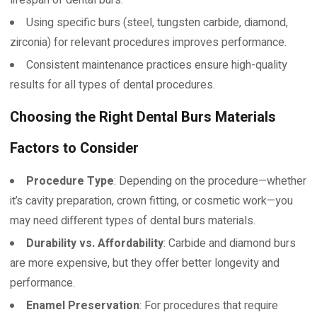
Using specific burs (steel, tungsten carbide, diamond,
zirconia) for relevant procedures improves performance.
Consistent maintenance practices ensure high-quality
results for all types of dental procedures.
Choosing the Right Dental Burs Materials
Factors to Consider
Procedure Type
: Depending on the procedure—whether
it’s cavity preparation, crown fitting, or cosmetic work—you
may need different types of dental burs materials.
Durability vs. Affordability
: Carbide and diamond burs
are more expensive, but they offer better longevity and
performance.
Enamel Preservation
: For procedures that require