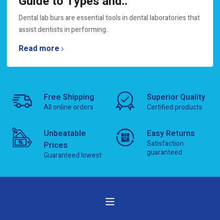
Guide to Types and..
Dental lab burs are essential tools in dental laboratories that
assist dentists in performing..
Read more
Free Shipping
Superior Quality
All online orders
Certified products
Unbeatable
Easy Returns
Satisfaction
Prices
guaranteed
Guaranteed lowest