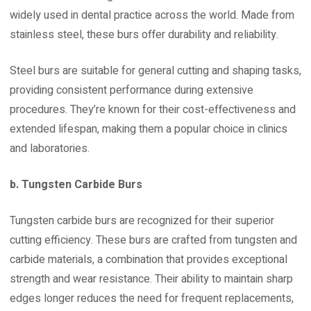
widely used in dental practice across the world. Made from
stainless steel, these burs offer durability and reliability.
Steel burs are suitable for general cutting and shaping tasks,
providing consistent performance during extensive
procedures. They’re known for their cost-effectiveness and
extended lifespan, making them a popular choice in clinics
and laboratories.
b. Tungsten Carbide Burs
Tungsten carbide burs are recognized for their superior
cutting efficiency. These burs are crafted from tungsten and
carbide materials, a combination that provides exceptional
strength and wear resistance. Their ability to maintain sharp
edges longer reduces the need for frequent replacements,