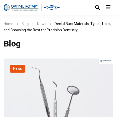
Home
Blog
News
Dental Burs Materials: Types, Uses,
and Choosing the Best for Precision Dentistry
Blog
News