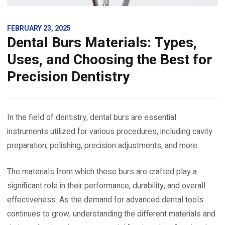
FEBRUARY 23, 2025
Dental Burs Materials: Types,
Uses, and Choosing the Best for
Precision Dentistry
In the field of dentistry, dental burs are essential
instruments utilized for various procedures, including cavity
preparation, polishing, precision adjustments, and more.
The materials from which these burs are crafted play a
significant role in their performance, durability, and overall
effectiveness. As the demand for advanced dental tools
continues to grow, understanding the different materials and