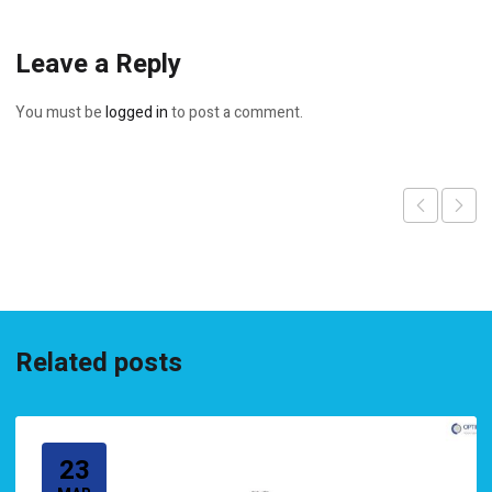
Leave a Reply
You must be
logged in
to post a comment.
Related posts
23