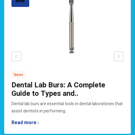
MAR
News
Dental Lab Burs: A Complete
Guide to Types and..
Dental lab burs are essential tools in dental laboratories that
assist dentists in performing..
Read more