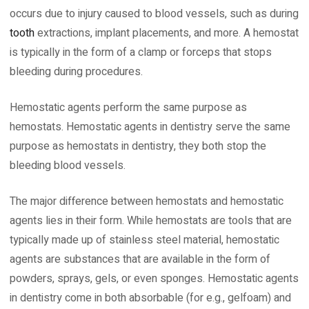
occurs due to injury caused to blood vessels, such as during
tooth
extractions, implant placements, and more. A hemostat
is typically in the form of a clamp or forceps that stops
bleeding during procedures.
Hemostatic agents perform the same purpose as
hemostats. Hemostatic agents in dentistry serve the same
purpose as hemostats in dentistry, they both stop the
bleeding blood vessels.
The major difference between hemostats and hemostatic
agents lies in their form. While hemostats are tools that are
typically made up of stainless steel material, hemostatic
agents are substances that are available in the form of
powders, sprays, gels, or even sponges. Hemostatic agents
in dentistry come in both absorbable (for e.g., gelfoam) and