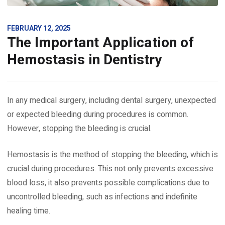
FEBRUARY 12, 2025
The Important Application of
Hemostasis in Dentistry
In any medical surgery, including dental surgery, unexpected
or expected bleeding during procedures is common.
However, stopping the bleeding is crucial.
Hemostasis is the method of stopping the bleeding, which is
crucial during procedures. This not only prevents excessive
blood loss, it also prevents possible complications due to
uncontrolled bleeding, such as infections and indefinite
healing time.