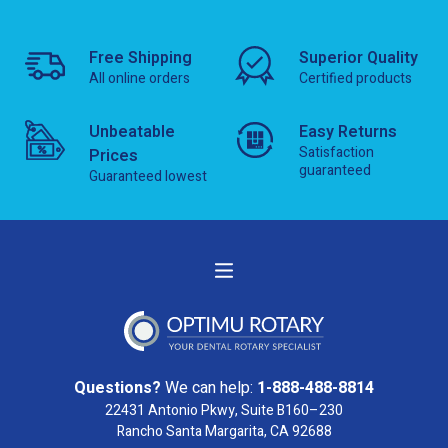
Free Shipping
Superior Quality
All online orders
Certified products
Unbeatable
Easy Returns
Satisfaction
Prices
guaranteed
Guaranteed lowest
Questions?
We can help:
1-888-488-8814
22431 Antonio Pkwy, Suite B160–230
Rancho Santa Margarita, CA 92688