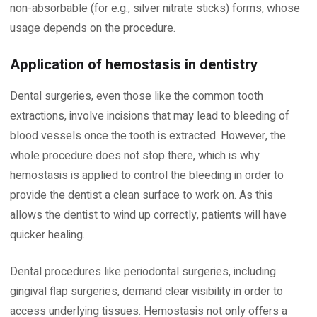
non-absorbable (for e.g., silver nitrate sticks) forms, whose
usage depends on the procedure.
Application of hemostasis in dentistry
Dental surgeries, even those like the common tooth
extractions, involve incisions that may lead to bleeding of
blood vessels once the tooth is extracted. However, the
whole procedure does not stop there, which is why
hemostasis is applied to control the bleeding in order to
provide the dentist a clean surface to work on. As this
allows the dentist to wind up correctly, patients will have
quicker healing.
Dental procedures like periodontal surgeries, including
gingival flap surgeries, demand clear visibility in order to
access underlying tissues. Hemostasis not only offers a