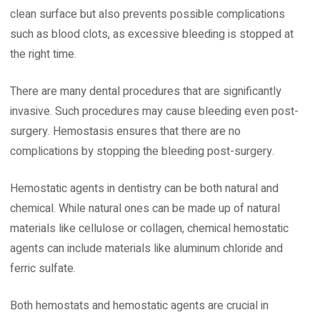
clean surface but also prevents possible complications
such as blood clots, as excessive bleeding is stopped at
the right time.
There are many dental procedures that are significantly
invasive. Such procedures may cause bleeding even post-
surgery. Hemostasis ensures that there are no
complications by stopping the bleeding post-surgery.
Hemostatic agents in dentistry can be both natural and
chemical. While natural ones can be made up of natural
materials like cellulose or collagen, chemical hemostatic
agents can include materials like aluminum chloride and
ferric sulfate.
Both hemostats and hemostatic agents are crucial in