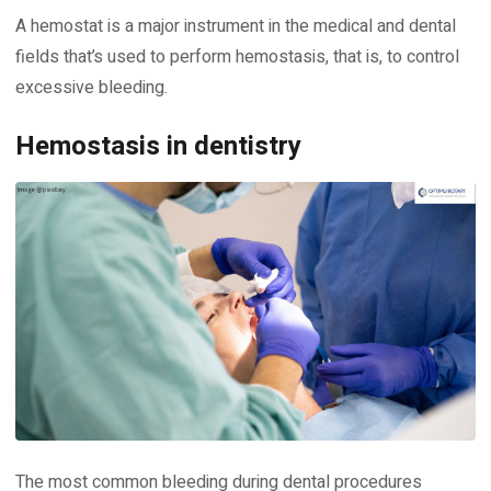
A hemostat is a major instrument in the medical and dental
fields that’s used to perform hemostasis, that is, to control
excessive bleeding.
Hemostasis in dentistry
The most common bleeding during dental procedures