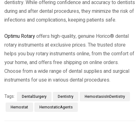
dentistry. While offering confidence and accuracy to dentists
during and after dental procedures, they minimize the risk of
infections and complications, keeping patients safe.
Optimu Rotary
offers high-quality, genuine Horico® dental
rotary instruments at exclusive prices. The trusted store
helps you buy rotary instruments online, from the comfort of
your home, and offers free shipping on online orders.
Choose from a wide range of dental supplies and surgical
instruments for use in various dental procedures.
Tags:
DentalSurgery
Dentistry
HemostasisInDentistry
Hemostat
HemostaticAgents