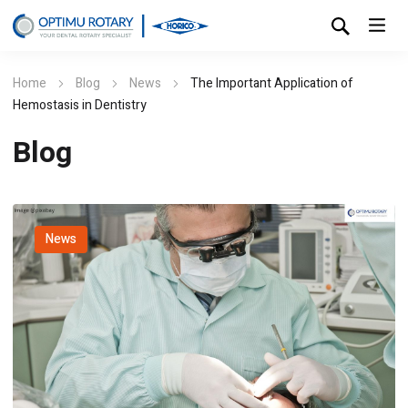
Home
Blog
News
The Important Application of
Hemostasis in Dentistry
Blog
News