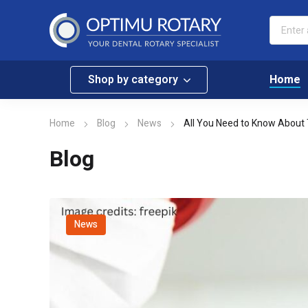
Shop by category
Home
Home
Blog
News
All You Need to Know About 
Blog
News