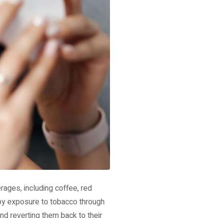
rages, including coffee, red
 by exposure to tobacco through
nd reverting them back to their