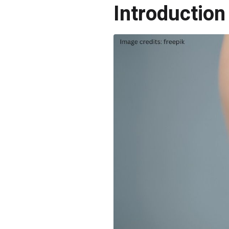
Introduction