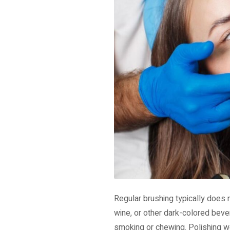
Regular brushing typically does 
wine, or other dark-colored beve
smoking or chewing. Polishing wo