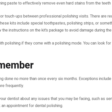
hing paste to effectively remove even hard stains from the teeth
for touch-ups between professional polishing visits. There are re
 these kits include special toothpastes, polishing strips, or somet
w the instructions on the kit’s package to avoid damage during th
ith polishing if they come with a polishing mode. You can look for
emember
shing done no more than once every six months. Exceptions includ
ore frequently.
your dentist about any issues that you may be facing, such as sens
 an appointment for dental polishing.