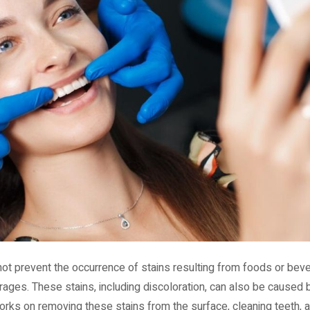
not prevent the occurrence of stains resulting from foods or beve
rages. These stains, including discoloration, can also be caused
rks on removing these stains from the surface, cleaning teeth, a