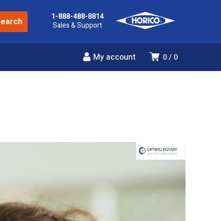
1-888-488-8814
Sales & Support
My account
0
0