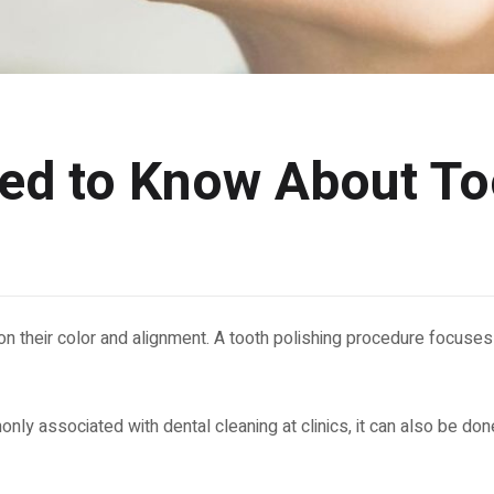
eed to Know About To
n their color and alignment. A tooth polishing procedure focuses
ly associated with dental cleaning at clinics, it can also be done