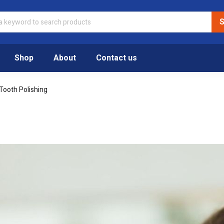
Shop
About
Contact us
Tooth Polishing