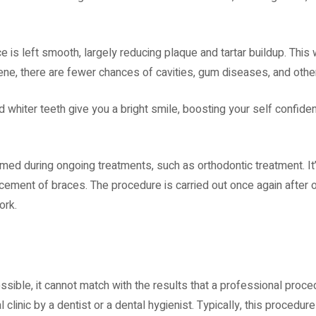
 is left smooth, largely reducing plaque and tartar buildup. This 
ene, there are fewer chances of cavities, gum diseases, and other
d whiter teeth give you a bright smile, boosting your self confide
ormed during ongoing treatments, such as orthodontic treatment. It’
acement of braces. The procedure is carried out once again after 
work.
ssible, it cannot match with the results that a professional proce
 clinic by a dentist or a dental hygienist. Typically, this procedur