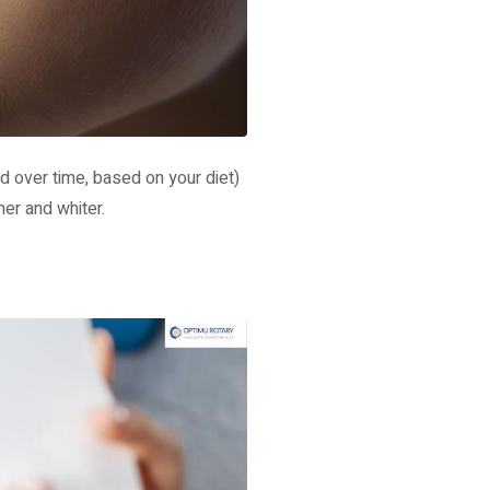
d over time, based on your diet)
ner and whiter.