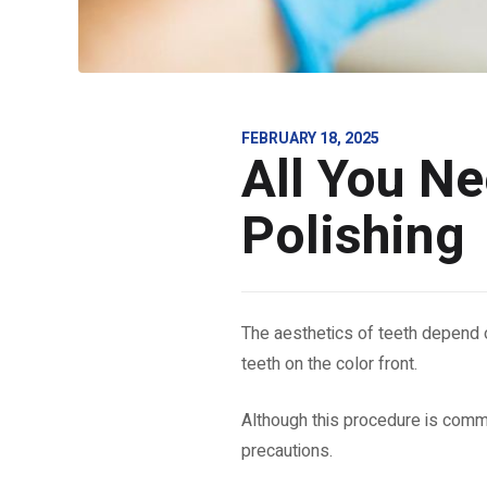
FEBRUARY 18, 2025
All You N
Polishing
The aesthetics of teeth depend o
teeth on the color front.
Although this procedure is common
precautions.