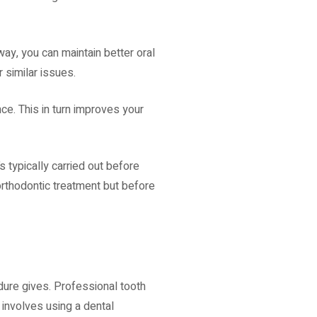
way, you can maintain better oral
 similar issues.
nce. This in turn improves your
s typically carried out before
orthodontic treatment but before
dure gives. Professional tooth
e involves using a dental