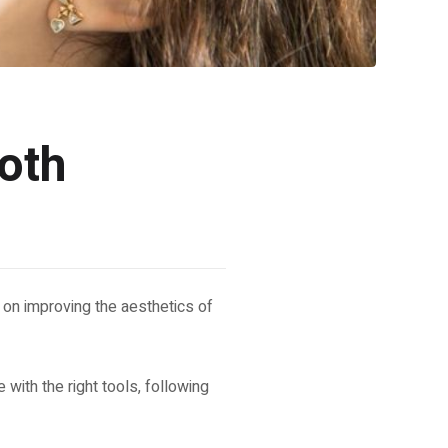
oth
 on improving the aesthetics of
 with the right tools, following