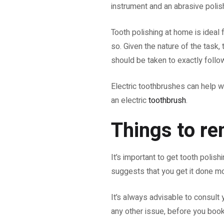
instrument and an abrasive polis
Tooth polishing at home is ideal 
so. Given the nature of the task,
should be taken to exactly follo
Electric toothbrushes can help w
an electric
toothbrush
.
Things to r
It’s important to get tooth poli
suggests that you get it done m
It’s always advisable to consult 
any other issue, before you book