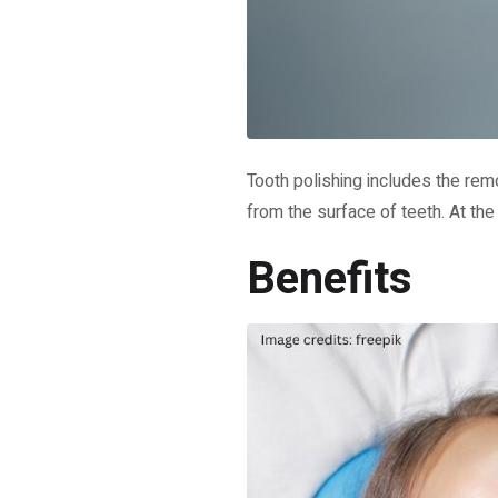
Tooth polishing includes the rem
from the surface of teeth. At the
Benefits