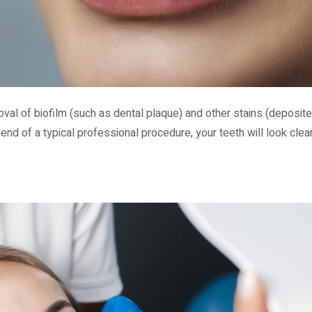
oval of biofilm (such as dental plaque) and other stains (deposite
 end of a typical professional procedure, your teeth will look clea