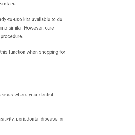
 surface.
ady-to-use kits available to do
hing similar. However, care
e procedure.
 this function when shopping for
e cases where your dentist
itivity, periodontal disease, or