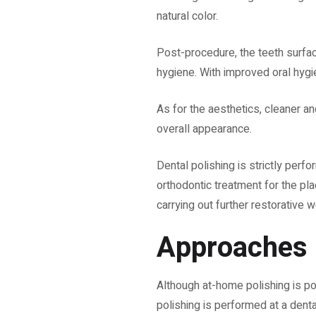
natural color.
Post-procedure, the teeth surface
hygiene. With improved oral hygi
As for the aesthetics, cleaner an
overall appearance.
Dental polishing is strictly perf
orthodontic treatment for the pl
carrying out further restorative 
Approaches
Although at-home polishing is po
polishing is performed at a dental