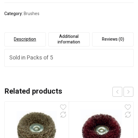
Category:
Brushes
Additional
Description
Reviews (0)
information
Sold in Packs of 5
Related products