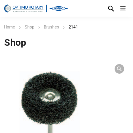
Home
Shop
Brushes
2141
Shop