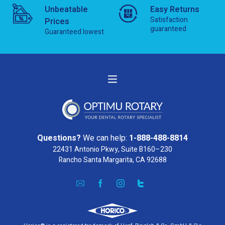
Unbeatable
Easy Returns
Satisfaction
Prices
guaranteed
Guaranteed lowest
Questions?
We can help:
1-888-488-8814
22431 Antonio Pkwy, Suite B160–230
Rancho Santa Margarita, CA 92688