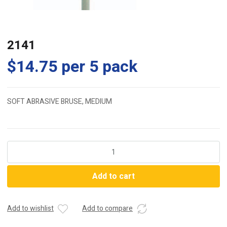
2141
$
14.75
per 5 pack
SOFT ABRASIVE BRUSE, MEDIUM
2141
quantity
Add to cart
Add to wishlist
Add to compare