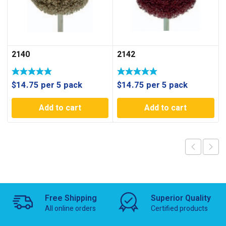
2140
2142
$
14.75
per 5 pack
$
14.75
per 5 pack
Add to cart
Add to cart
Free Shipping
Superior Quality
All online orders
Certified products