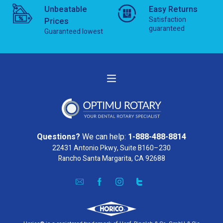
Unbeatable
Easy Returns
Satisfaction
Prices
guaranteed
Guaranteed lowest
Questions?
We can help:
1-888-488-8814
22431 Antonio Pkwy, Suite B160–230
Rancho Santa Margarita, CA 92688