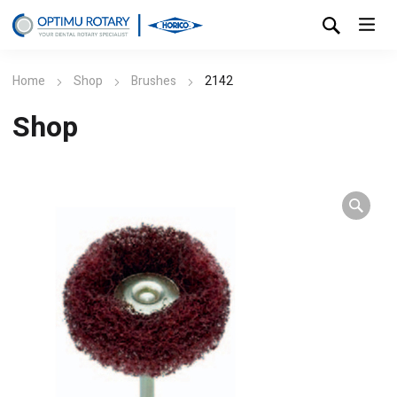
Home
Shop
Brushes
2142
Shop