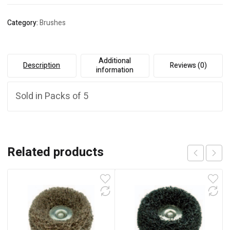
Category:
Brushes
Additional
Description
Reviews (0)
information
Sold in Packs of 5
Related products