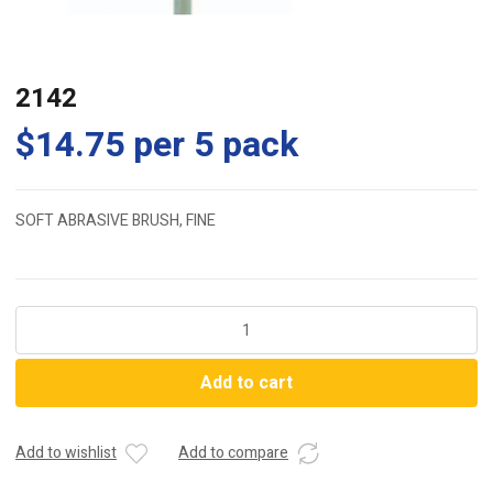
2142
$
14.75
per 5 pack
SOFT ABRASIVE BRUSH, FINE
2142
quantity
Add to cart
Add to wishlist
Add to compare