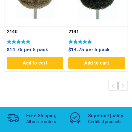
2140
2141
$
14.75
per 5 pack
$
14.75
per 5 pack
Add to cart
Add to cart
Free Shipping
Superior Quality
All online orders
Certified products