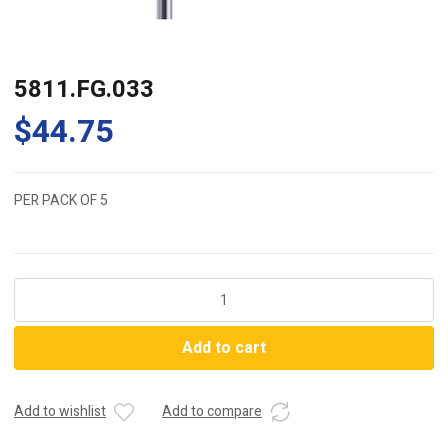
5811.FG.033
$
44.75
PER PACK OF 5
5811.FG.033
quantity
Add to cart
Add to wishlist
Add to compare