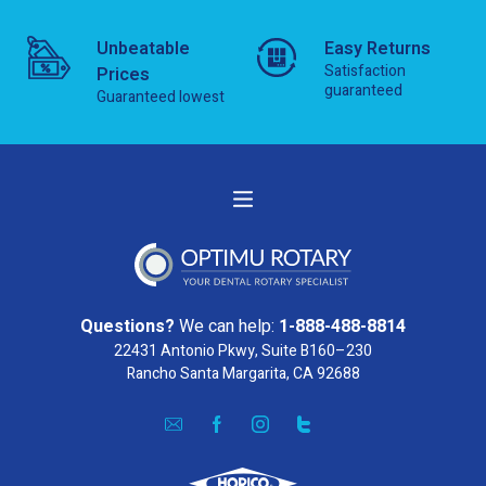
Unbeatable
Easy Returns
Satisfaction
Prices
guaranteed
Guaranteed lowest
Questions?
We can help:
1-888-488-8814
22431 Antonio Pkwy, Suite B160–230
Rancho Santa Margarita, CA 92688