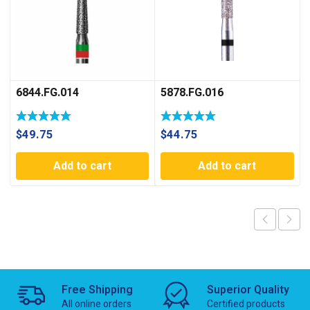
6844.FG.014
5878.FG.016
$
49.75
$
44.75
Add to cart
Add to cart
Free Shipping
Superior Quality
All online orders
Certified products