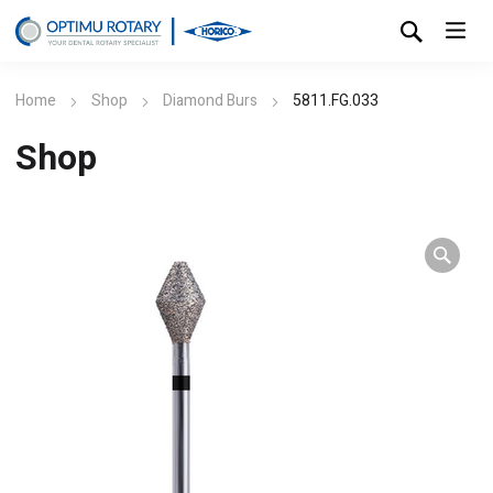
Home
Shop
Diamond Burs
5811.FG.033
Shop