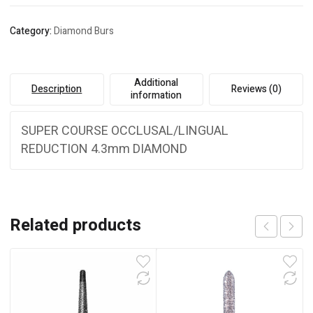
Category:
Diamond Burs
Additional
Description
Reviews (0)
information
SUPER COURSE OCCLUSAL/LINGUAL
REDUCTION 4.3mm DIAMOND
Related products