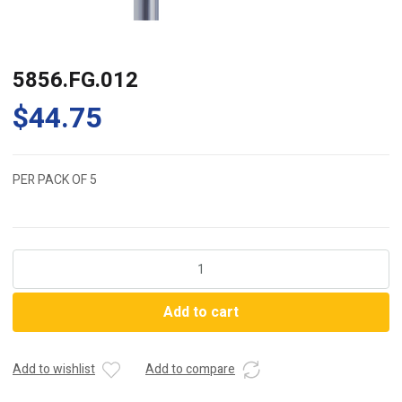
5856.FG.012
$
44.75
PER PACK OF 5
5856.FG.012
quantity
Add to cart
Add to wishlist
Add to compare