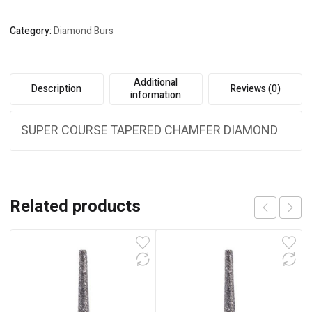
Category:
Diamond Burs
Additional
Description
Reviews (0)
information
SUPER COURSE TAPERED CHAMFER DIAMOND
Related products