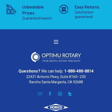
Unbeatable
Easy Returns
Satisfaction
Prices
guaranteed
Guaranteed lowest
Questions?
We can help:
1-888-488-8814
22431 Antonio Pkwy, Suite B160–230
Rancho Santa Margarita, CA 92688