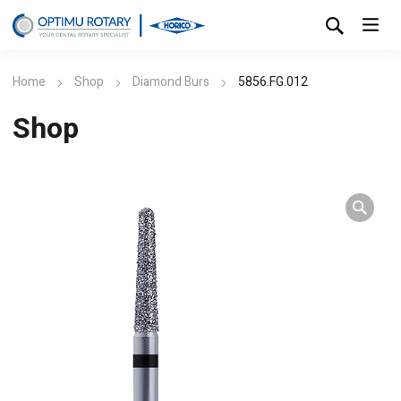
Home
Shop
Diamond Burs
5856.FG.012
Shop