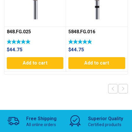
848.FG.025
5848.FG.016
$
44.75
$
44.75
Add to cart
Add to cart
Free Shipping
Superior Quality
All online orders
Certified products