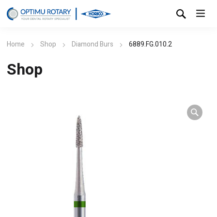
Home
Shop
Diamond Burs
6889.FG.010.2
Shop