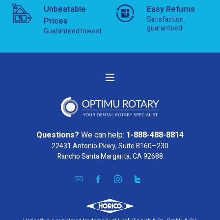
Unbeatable
Easy Returns
Satisfaction
Prices
guaranteed
Guaranteed lowest
Questions?
We can help:
1-888-488-8814
22431 Antonio Pkwy, Suite B160–230
Rancho Santa Margarita, CA 92688