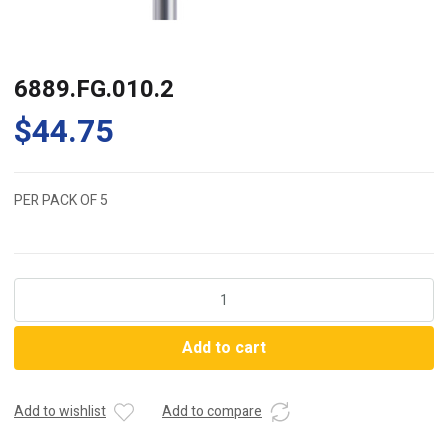
6889.FG.010.2
$
44.75
PER PACK OF 5
6889.FG.010.2
quantity
Add to cart
Add to wishlist
Add to compare