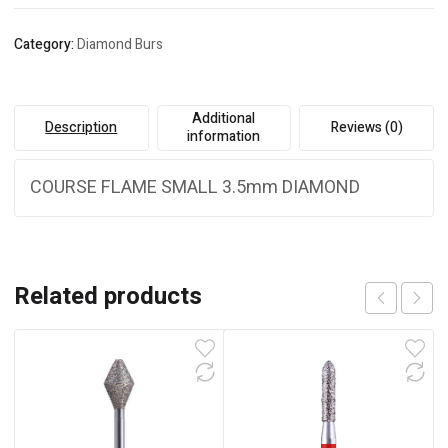
Category:
Diamond Burs
Additional
Description
Reviews (0)
information
COURSE FLAME SMALL 3.5mm DIAMOND
Related products