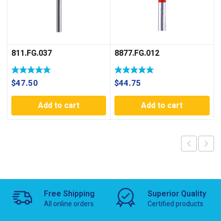
811.FG.037
8877.FG.012
$
47.50
$
44.75
Add to cart
Add to cart
Free Shipping
Superior Quality
All online orders
Certified products